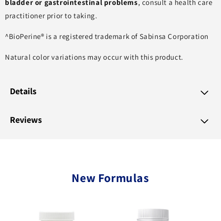
bladder or gastrointestinal problems
, consult a health care
practitioner prior to taking.
^BioPerine® is a registered trademark of Sabinsa Corporation
Natural color variations may occur with this product.
Details
Reviews
New Formulas