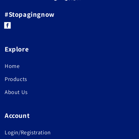
#Stopagingnow
Facebook
Explore
Home
Products
About Us
Account
Login/Registration