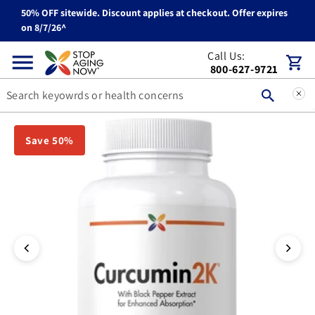
50% OFF sitewide. Discount applies at checkout. Offer expires
Skip to content
on 8/7/26^
Call Us:
Cart
800-627-9721
You can double tap or double click a navigation image to open t
Save 50%