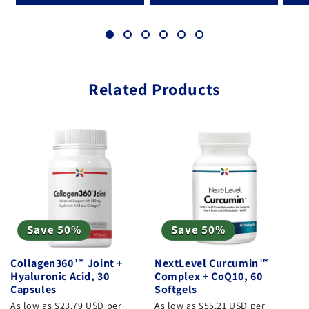
Related Products
Save 50%
Save 50%
Collagen360™ Joint +
NextLevel Curcumin™
Hyaluronic Acid, 30
Complex + CoQ10, 60
Capsules
Softgels
As low as $23.79 USD per
As low as $55.21 USD per