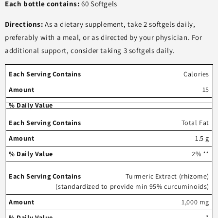
Each bottle contains:
60 Softgels
Directions:
As a dietary supplement, take 2 softgels daily,
preferably with a meal, or as directed by your physician. For
additional support, consider taking 3 softgels daily.
Each
%
Calories
serving
Amount
Daily
15
contains
Value
Total Fat
1.5 g
2% **
Turmeric Extract (rhizome)
(standardized to provide min 95% curcuminoids)
1,000 mg
*