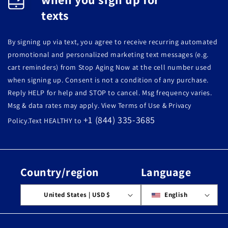
texts
By signing up via text, you agree to receive recurring automated
promotional and personalized marketing text messages (e.g.
cart reminders) from Stop Aging Now at the cell number used
when signing up. Consent is not a condition of any purchase.
Reply HELP for help and STOP to cancel. Msg frequency varies.
Msg & data rates may apply. View Terms of Use & Privacy
+1 (844) 335-3685
Policy.Text HEALTHY to
Country/region
Language
United States | USD $
English