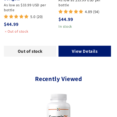
As low as $33.99 USD per
As low as $33.99 USD per
bottle
bottle
4.89 (54)
5.0 (20)
Regular price
$44.99
Regular price
$44.99
In stock
Out of stock
Out of stock
View Details
Recently Viewed