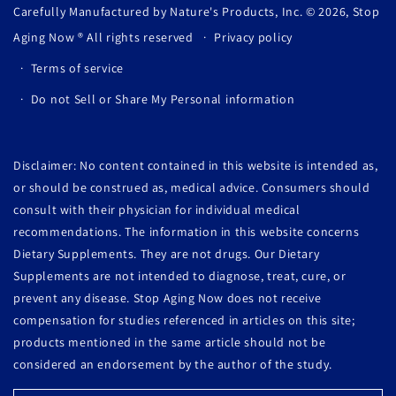
Carefully Manufactured by Nature's Products, Inc. © 2026,
Stop
Aging Now
® All rights reserved
Privacy policy
Terms of service
Do not Sell or Share My Personal information
Disclaimer: No content contained in this website is intended as,
or should be construed as, medical advice. Consumers should
consult with their physician for individual medical
recommendations. The information in this website concerns
Dietary Supplements. They are not drugs. Our Dietary
Supplements are not intended to diagnose, treat, cure, or
prevent any disease. Stop Aging Now does not receive
compensation for studies referenced in articles on this site;
products mentioned in the same article should not be
considered an endorsement by the author of the study.