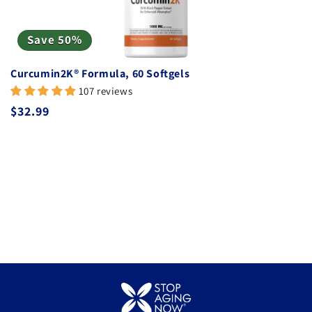
Save 50%
Curcumin2K® Formula, 60 Softgels
107 reviews
Regular price
$32.99