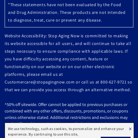
*These statements have not been evaluated by the Food
and Drug Administration. These products are not intended
to diagnose, treat, cure or prevent any disease.
Website Accessibility: Stop Aging Now is committed to making
its website accessible for all users, and will continue to take all
steps necessary to ensure compliance with applicable laws. If
you have difficulty accessing any content, feature or
functionality on our website or on our other electronic
platforms, please email us at
Customercare@stopagingnow.com or call us at 800-627-9721 so
that we can provide you access through an alternative method.
^50% off sitewide. Offer cannot be applied to previous purchases or
combined with any other offers, discounts, promotions, or coupons
unless otherwise stated. Additional restrictions and exclusions may
apply. Offer subject to change or cancelled without notice.
×
We use technology, such as cookies, to personalize and enhance your
experience. By continuing to use this site,
All products are subject to availability. Offer Ends: 08/07/2026 @ 10:59