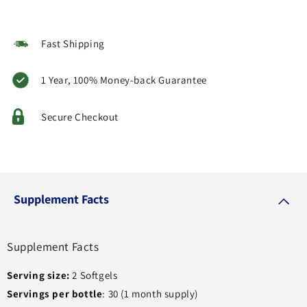
Fast Shipping
1 Year, 100% Money-back Guarantee
Secure Checkout
Supplement Facts
Supplement Facts
Serving size:
2 Softgels
Servings per bottle
: 30 (1 month supply)