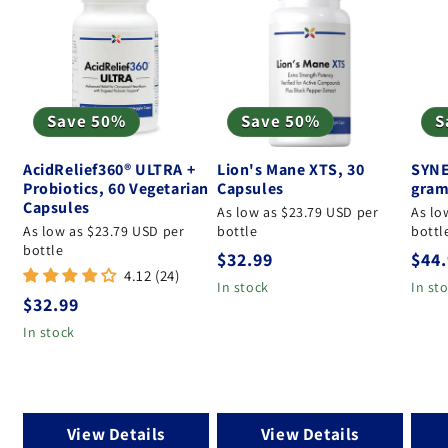
Save 50%
Save 50%
S
AcidRelief360® ULTRA +
Lion's Mane XTS, 30
SYNE
Probiotics, 60 Vegetarian
Capsules
gram
Capsules
As low as $23.79 USD per
As lo
As low as $23.79 USD per
bottle
bottl
bottle
Regular price
Regu
$32.99
$44
4.12 (24)
In stock
In st
Regular price
$32.99
In stock
View Details
View Details