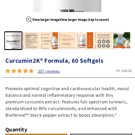
View larger image
View larger image (tap to zoom)
Image 1 of 7
Curcumin2K® Formula, 60 Softgels
In stock
107 reviews
Promote optimal cognitive and cardiovascular health, mood
balance and normal inflammatory response with this
premium curcumin extract. Features full-spectrum turmeric,
standardized to 95% curcuminoids, and enhanced with
BioPerine®^ black pepper extract to boost absorption.*
Quantity