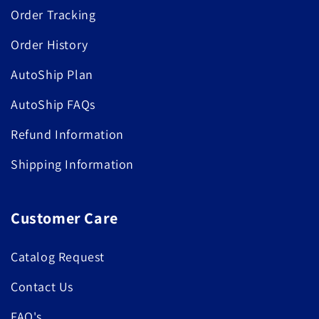
Order Tracking
Order History
AutoShip Plan
AutoShip FAQs
Refund Information
Shipping Information
Customer Care
Catalog Request
Contact Us
FAQ's