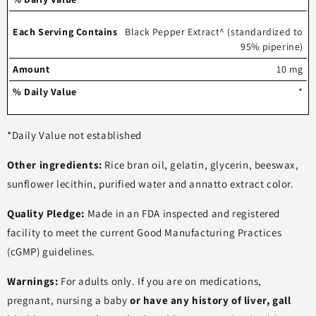
Black Pepper Extract^ (standardized to
95% piperine)
10 mg
*
*Daily Value not established
Other ingredients:
Rice bran oil, gelatin, glycerin, beeswax,
sunflower lecithin, purified water and annatto extract color.
Quality Pledge:
Made in an FDA inspected and registered
facility to meet the current Good Manufacturing Practices
(cGMP) guidelines.
Warnings:
For adults only. If you are on medications,
pregnant, nursing a baby
or have any history of liver, gall