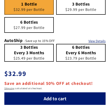
1 Bottle
Quantity 1
3 Bottles
Quantity 3
1 Bottle
3 Bottles
$32.99 per Bottle
$29.99 per Bottle
6 Bottles
Quantity 6
6 Bottles
$27.99 per Bottle
AutoShip
- Save up to 15% OFF
View Details
3 Bottles Every 3 Months
Quantity 3 Bottles Every 3 Months
6 Bottles Every 6 Months
Quantity 6 Bottles Every 6 Months
3 Bottles
6 Bottles
Every 3 Months
Every 6 Months
$25.49 per Bottle
$23.79 per Bottle
Regular price
$32.99
Save an additional 50% OFF at checkout!
Shipping
calculated at checkout.
Add to cart