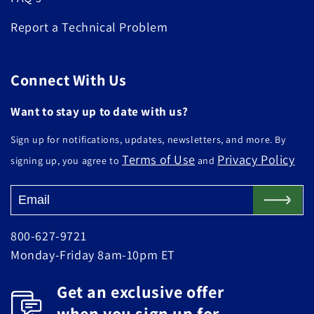
Report a Technical Problem
Connect With Us
Want to stay up to date with us?
Sign up for notifications, updates, newsletters, and more. By
Terms of Use
Privacy Policy
signing up, you agree to
and
800-627-9721
Monday-Friday 8am-10pm ET
Get an exclusive offer
when you sign up for