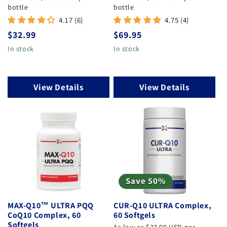
bottle
bottle
4.17 (6)
4.75 (4)
Regular price
Regular price
$32.99
$69.95
In stock
In stock
View Details
View Details
Save 50%
MAX-Q10™ ULTRA PQQ
CUR-Q10 ULTRA Complex,
CoQ10 Complex, 60
60 Softgels
Softgels