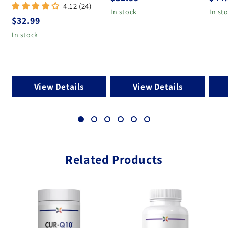
4.12 (24)
In stock
In st
Regular price
$32.99
In stock
View Details
View Details
Related Products