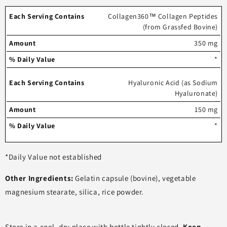
Each
%
Collagen360™ Collagen Peptides
(from Grassfed Bovine)
serving
Amount
Daily
contains
Value
350 mg
*
Hyaluronic Acid (as Sodium
Hyaluronate)
150 mg
*
*Daily Value not established
Other Ingredients:
Gelatin capsule (bovine), vegetable
magnesium stearate, silica, rice powder.
Store in a cool, dry place with bottle tightly closed.
Keep