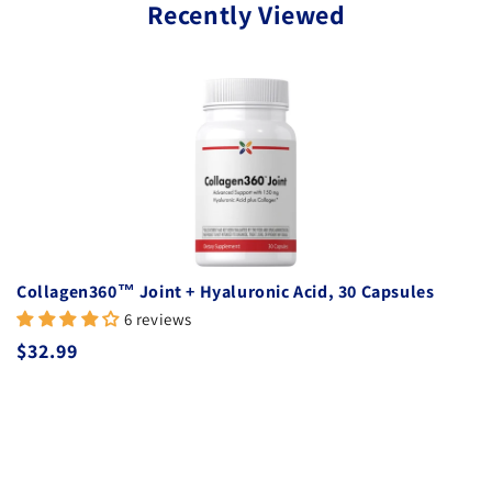
Recently Viewed
Collagen360™ Joint + Hyaluronic Acid, 30 Capsules
6 reviews
Regular price
$32.99