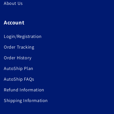
About Us
Account
Login/Registration
Order Tracking
Order History
AutoShip Plan
AutoShip FAQs
Refund Information
Shipping Information