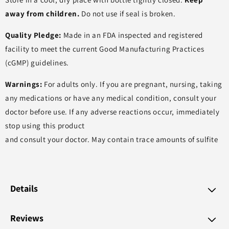
away from children.
Do not use if seal is broken.
Quality Pledge:
Made in an FDA inspected and registered
facility to meet the current Good Manufacturing Practices
(cGMP) guidelines.
Warnings:
For adults only. If you are pregnant, nursing, taking
any medications or have any medical condition, consult your
doctor before use. If any adverse reactions occur, immediately
stop using this product
and consult your doctor. May contain trace amounts of sulfite
Details
Reviews