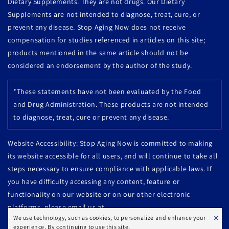
Dietary Supplements. They are not drugs. Our Dietary
Supplements are not intended to diagnose, treat, cure, or
prevent any disease. Stop Aging Now does not receive
compensation for studies referenced in articles on this site;
products mentioned in the same article should not be
considered an endorsement by the author of the study.
*These statements have not been evaluated by the Food
and Drug Administration. These products are not intended
to diagnose, treat, cure or prevent any disease.
Website Accessibility: Stop Aging Now is committed to making
its website accessible for all users, and will continue to take all
steps necessary to ensure compliance with applicable laws. If
you have difficulty accessing any content, feature or
functionality on our website or on our other electronic
platforms, please email us at
×
We use technology, such as cookies, to personalize and enhance your
Customercare@stopagingnow.com or call us at 800-627-9721 so
experience. By continuing to use this site,