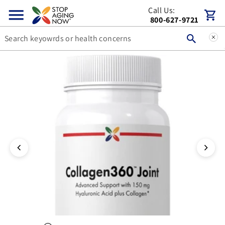
Call Us:
Skip to content
Cart
800-627-9721
You can double tap or double click a navigation image to open t