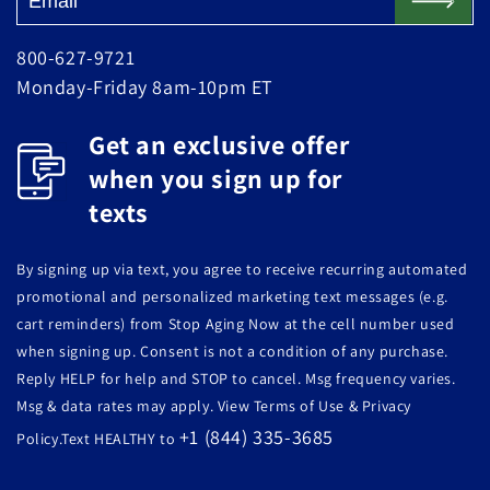
800-627-9721
Monday-Friday 8am-10pm ET
Get an exclusive offer
when you sign up for
texts
By signing up via text, you agree to receive recurring automated
promotional and personalized marketing text messages (e.g.
cart reminders) from Stop Aging Now at the cell number used
when signing up. Consent is not a condition of any purchase.
Reply HELP for help and STOP to cancel. Msg frequency varies.
Msg & data rates may apply. View Terms of Use & Privacy
+1 (844) 335-3685
Policy.Text HEALTHY to