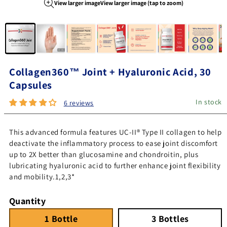
View larger image
View larger image (tap to zoom)
Image 1 of 8
Collagen360™ Joint + Hyaluronic Acid, 30
Capsules
In stock
6 reviews
This advanced formula features UC-II® Type II collagen to help
deactivate the inflammatory process to ease joint discomfort
up to 2X better than glucosamine and chondroitin, plus
lubricating hyaluronic acid to further enhance joint flexibility
and mobility.1,2,3*
Quantity
1 Bottle
Quantity 1
3 Bottles
Quantity 3
1 Bottle
3 Bottles