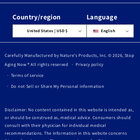
Country/region
Language
United States | USD $
English
Carefully Manufactured by Nature's Products, Inc. © 2026,
Stop
Aging Now
® All rights reserved
Privacy policy
Terms of service
Do not Sell or Share My Personal information
Disclaimer: No content contained in this website is intended as,
or should be construed as, medical advice. Consumers should
consult with their physician for individual medical
recommendations. The information in this website concerns