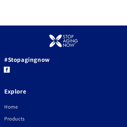
#Stopagingnow
Facebook
Explore
Home
Products