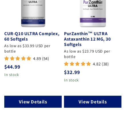
CUR-Q10 ULTRA Complex,
PurZanthin™ ULTRA
60 Softgels
Astaxanthin 12 MG, 30
Softgels
As low as $33.99 USD per
bottle
As low as $23.79 USD per
bottle
4.89 (54)
4.82 (38)
Regular price
$44.99
Regular price
$32.99
In stock
In stock
View Details
View Details