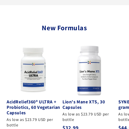
New Formulas
AcidRelief360® ULTRA +
Lion's Mane XTS, 30
SYNE
Probiotics, 60 Vegetarian
Capsules
gram
Capsules
As low as $23.79 USD per
As lo
As low as $23.79 USD per
bottle
bottl
bottle
Regular price
Regu
$32.99
$44