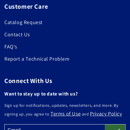
Customer Care
Catalog Request
Contact Us
FAQ's
Report a Technical Problem
Connect With Us
Want to stay up to date with us?
Sign up for notifications, updates, newsletters, and more. By
Terms of Use
Privacy Policy
signing up, you agree to
and