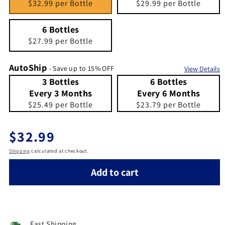
$32.99 per Bottle
$29.99 per Bottle
6 Bottles
Quantity 6
6 Bottles
$27.99 per Bottle
AutoShip
- Save up to 15% OFF
View Details
3 Bottles Every 3 Months
Quantity 3 Bottles Every 3 Months
6 Bottles Every 6 Months
Quantity 6 Bottles Every 6 Months
3 Bottles
6 Bottles
Every 3 Months
Every 6 Months
$25.49 per Bottle
$23.79 per Bottle
Regular price
$32.99
Shipping
calculated at checkout.
Add to cart
Fast Shipping