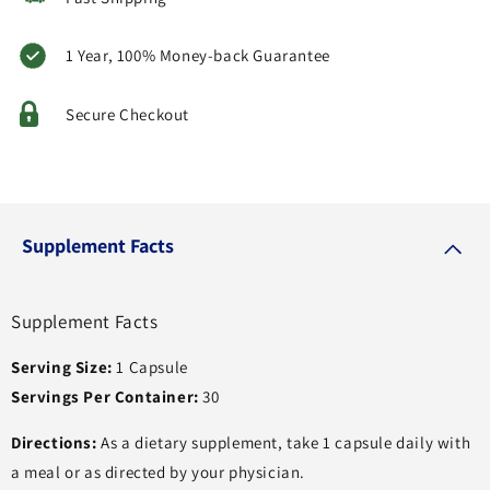
1 Year, 100% Money-back Guarantee
Secure Checkout
Supplement Facts
Supplement Facts
Serving Size:
1 Capsule
Servings Per Container:
30
Directions:
As a dietary supplement, take 1 capsule daily with
a meal or as directed by your physician.