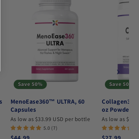
Save 50%
Save 50%
s
MenoEase360™ ULTRA, 60
Collagen360
Capsules
oz Powder
As low as $33.99 USD per bottle
As low as $19.
5.0 (7)
4.
Regular price
Regular pric
$44.99
$27.99