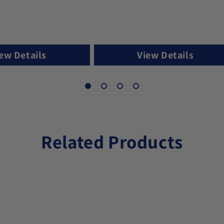
ew Details
View Details
Related Products