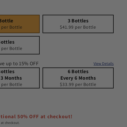
3 Bottles
Quantity 3
Bottle
3 Bottles
 per Bottle
$41.99 per Bottle
Bottles
 per Bottle
ave up to 15% OFF
View Details
 Months
s Every 3 Months
6 Bottles Every 6 Months
Quantity 6 Bottles Every 6 Months
 Bottles
6 Bottles
 3 Months
Every 6 Months
 per Bottle
$33.99 per Bottle
e
itional 50% OFF at checkout!
 at checkout.