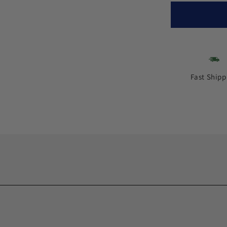
Fast Shipp