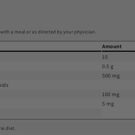
 with a meal or as directed by your physician.
Amount
10
0.5 g
500 mg
oids
100 mg
5 mg
ie diet.