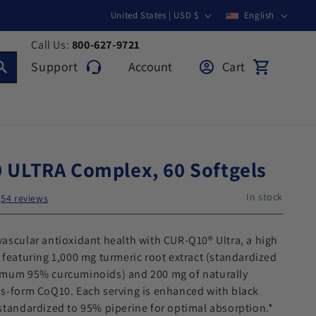
Country/region
Language
United States | USD $
English
Call Us:
800-627-9721
Support
Account
Cart
Support
Log in
Cart
 ULTRA Complex, 60 Softgels
In stock
54 reviews
ascular antioxidant health with CUR-Q10® Ultra, a high
 featuring 1,000 mg turmeric root extract (standardized
imum 95% curcuminoids) and 200 mg of naturally
ns-form CoQ10. Each serving is enhanced with black
standardized to 95% piperine for optimal absorption.*