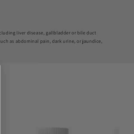
luding liver disease, gallbladder or bile duct
such as abdominal pain, dark urine, or jaundice,