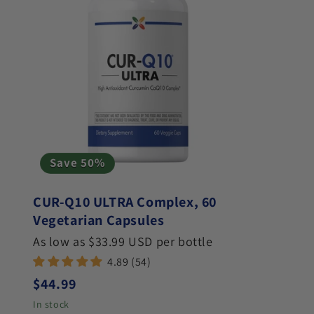
Save 50%
CUR-Q10 ULTRA Complex, 60
Vegetarian Capsules
As low as $33.99 USD per bottle
4.89 (54)
Regular price
$44.99
In stock