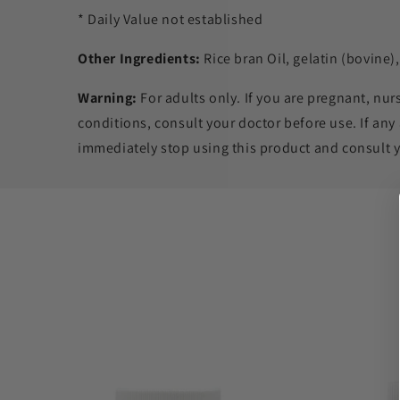
* Daily Value not established
Other Ingredients:
Rice bran Oil, gelatin (bovine),
Warning:
For adults only. If you are pregnant, nur
conditions, consult your doctor before use. If any
immediately stop using this product and consult y