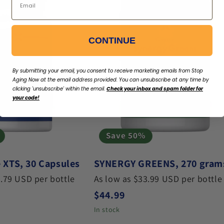
CONTINUE
By submitting your email, you consent to receive marketing emails from Stop
Aging Now
at the email address provided. You can unsubscribe at any time by
clicking 'unsubscribe' within the email.
Check your inbox and spam folder for
your code!
Save 50%
 XTS, 30 Capsules
SYNERGY GREENS, 270 gram
3.79 USD per bottle
As low as $33.99 USD per bottle
ce
Regular price
$44.99
In stock