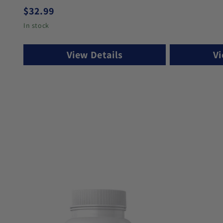
Regular price
$32.99
In stock
View Details
Vi