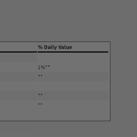
% Daily Value
1%**
**
**
**