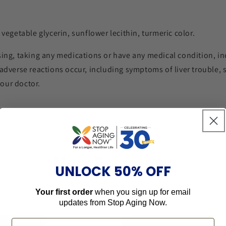
 vegetable glycerin, sunflower lecithin, turmeric color.
sing, taking any medications or have any medical condition, inc
 adverse reactions occur, including symptoms of liver trouble, 
our doctor.
New Formulas
UNLOCK 50% OFF
Your first order
when you sign up for email
updates from
Stop Aging Now.