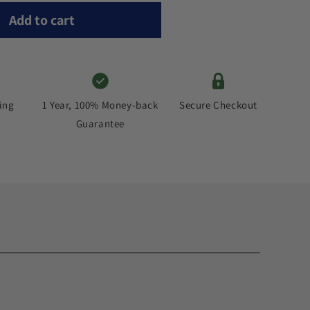
Add to cart
ing
Secure Checkout
1 Year, 100% Money-back
Guarantee