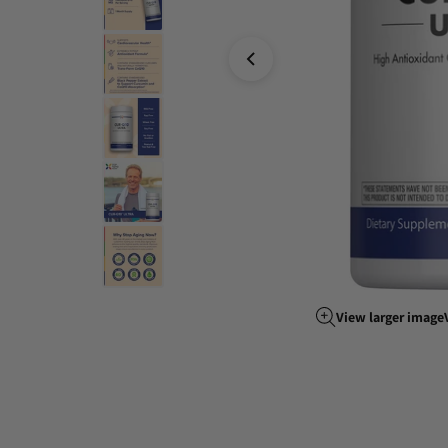
View larger image