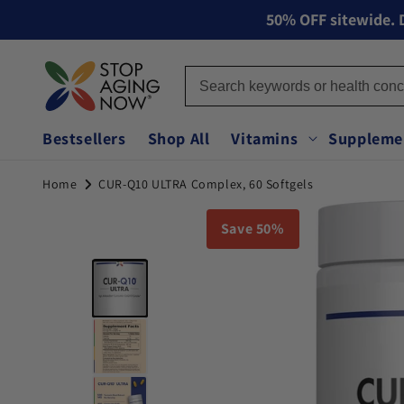
50% OFF sitewide. D
Skip to content
Bestsellers
Shop All
Vitamins
Suppleme
Home
CUR-Q10 ULTRA Complex, 60 Softgels
You can double tap or double click a navigation image 
Image 1 of 7
Save 50%