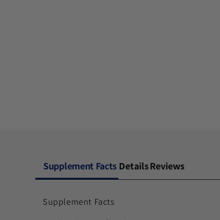
Supplement Facts
Details
Reviews
Supplement Facts