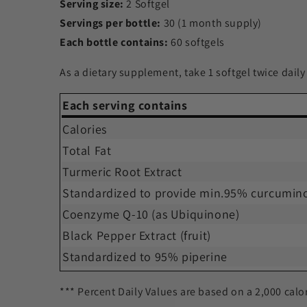
Serving size:
2 Softgel
Servings per bottle:
30 (1 month supply)
Each bottle contains:
60 softgels
As a dietary supplement, take 1 softgel twice daily
Each serving contains
Calories
Total Fat
Turmeric Root Extract
Standardized to provide min.95% curcumin
Coenzyme Q-10 (as Ubiquinone)
Black Pepper Extract (fruit)
Standardized to 95% piperine
*** Percent Daily Values are based on a 2,000 calor