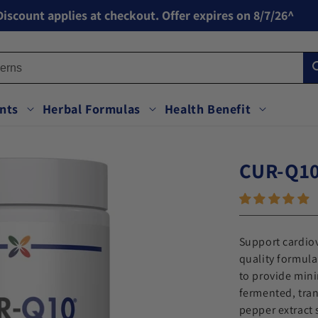
iscount applies at checkout. Offer expires on 8/7/26^
nts
Herbal Formulas
Health Benefit
CUR-Q10
to open the zoom view.
Support cardiov
quality formula
to provide min
fermented, tra
pepper extract 