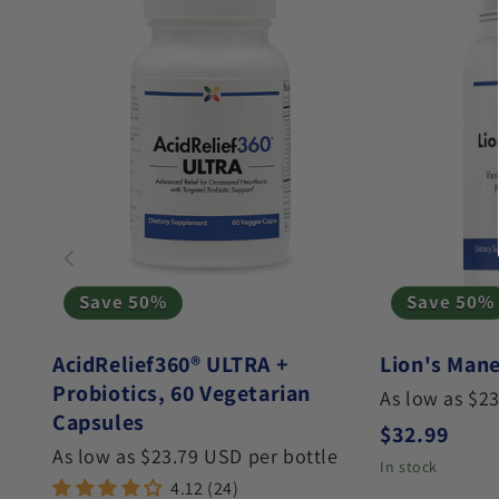
Save 50%
Save 50%
AcidRelief360® ULTRA +
Lion's Mane
Probiotics, 60 Vegetarian
As low as $2
Capsules
Regular pri
$32.99
As low as $23.79 USD per bottle
In stock
4.12 (24)