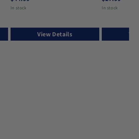
In stock
In stock
View Details
Vie