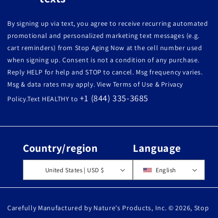
By signing up via text, you agree to receive recurring automated
promotional and personalized marketing text messages (e.g.
cart reminders) from Stop Aging Now at the cell number used
when signing up. Consent is not a condition of any purchase.
Reply HELP for help and STOP to cancel. Msg frequency varies.
Msg & data rates may apply. View Terms of Use & Privacy
+1 (844) 335-3685
Policy.Text HEALTHY to
Country/region
Language
United States | USD $
English
Carefully Manufactured by Nature's Products, Inc. © 2026,
Stop