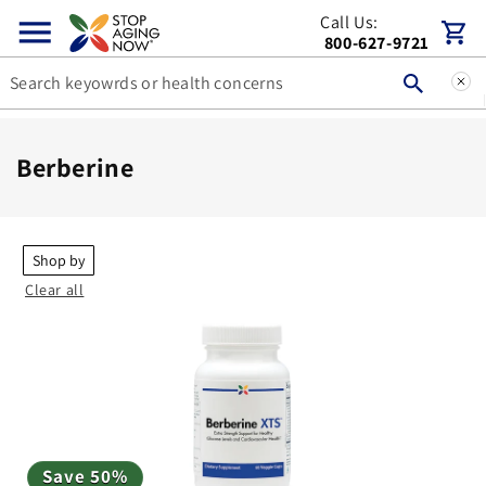
Skip to
Call Us:
Cart
content
800-627-9721
C
Berberine
o
l
l
Shop by
Clear all
e
c
t
i
o
n
Save 50%