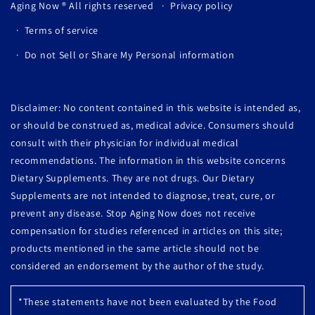
Aging Now
® All rights reserved
Privacy policy
Terms of service
Do not Sell or Share My Personal information
Disclaimer: No content contained in this website is intended as,
or should be construed as, medical advice. Consumers should
consult with their physician for individual medical
recommendations. The information in this website concerns
Dietary Supplements. They are not drugs. Our Dietary
Supplements are not intended to diagnose, treat, cure, or
prevent any disease. Stop Aging Now does not receive
compensation for studies referenced in articles on this site;
products mentioned in the same article should not be
considered an endorsement by the author of the study.
*These statements have not been evaluated by the Food