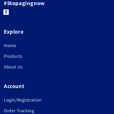
#Stopagingnow
Facebook
Explore
Home
Products
About Us
Account
Login/Registration
Order Tracking