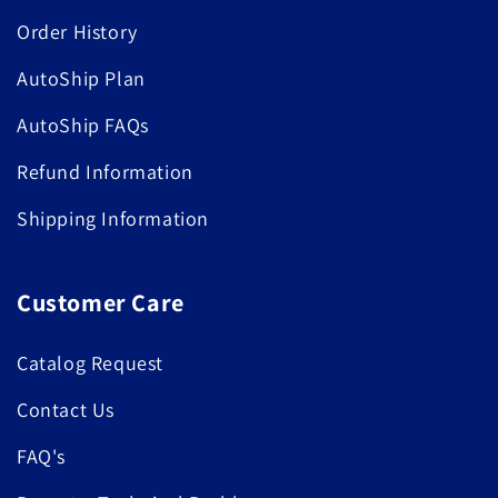
Order History
AutoShip Plan
AutoShip FAQs
Refund Information
Shipping Information
Customer Care
Catalog Request
Contact Us
FAQ's