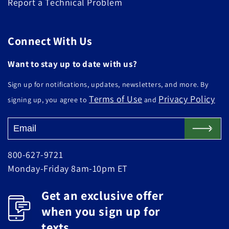
Report a Technical Problem
Connect With Us
Want to stay up to date with us?
Sign up for notifications, updates, newsletters, and more. By
Terms of Use
Privacy Policy
signing up, you agree to
and
800-627-9721
Monday-Friday 8am-10pm ET
Get an exclusive offer
when you sign up for
texts