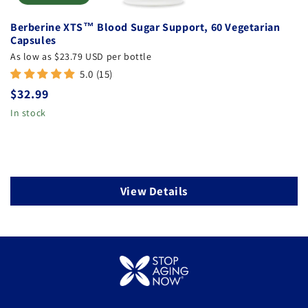
:
Berberine XTS™ Blood Sugar Support, 60 Vegetarian
Capsules
As low as $23.79 USD per bottle
5.0 (15)
Regular
$32.99
price
In stock
View Details