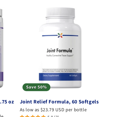
Save 50%
.75 oz
Joint Relief Formula, 60 Softgels
As low as $23.79 USD per bottle
le