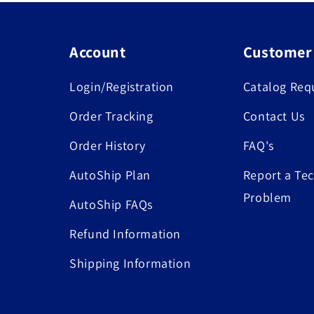
Account
Customer
Login/Registration
Catalog Req
Order Tracking
Contact Us
Order History
FAQ's
AutoShip Plan
Report a Tec
Problem
AutoShip FAQs
Refund Information
Shipping Information