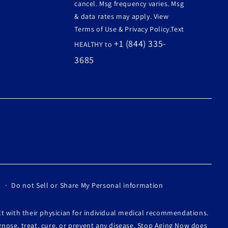
cancel. Msg frequency varies. Msg
& data rates may apply. View
Terms of Use & Privacy Policy.Text
+1 (844) 335-
HEALTHY to
3685
Do not Sell or Share My Personal information
lt with their physician for individual medical recommendations.
nose, treat, cure, or prevent any disease. Stop Aging Now does