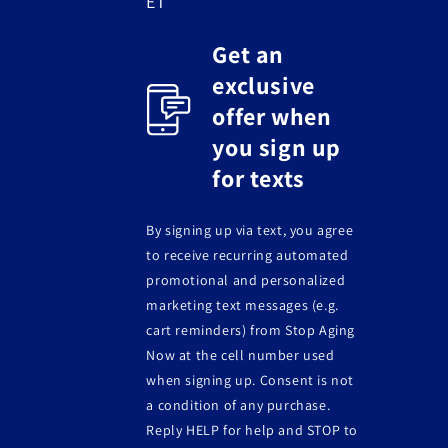
ET
Get an
exclusive
offer when
you sign up
for texts
By signing up via text, you agree
to receive recurring automated
promotional and personalized
marketing text messages (e.g.
cart reminders) from Stop Aging
Now at the cell number used
when signing up. Consent is not
a condition of any purchase.
Reply HELP for help and STOP to