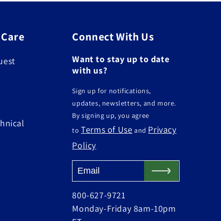
 Care
Connect With Us
Want to stay up to date
uest
with us?
Sign up for notifications,
updates, newsletters, and more.
By signing up, you agree
hnical
Terms of Use
Privacy
to
and
Policy
800-627-9721
Monday-Friday 8am-10pm