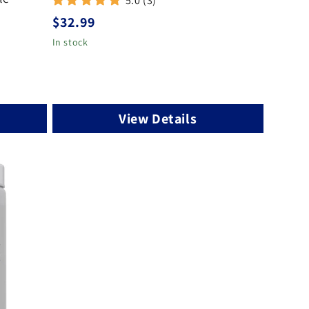
5.0 (3)
Regular
$32.99
price
In stock
View Details