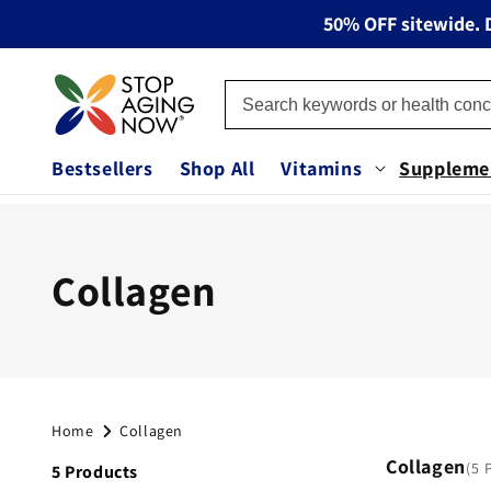
Skip to
50% OFF sitewide. D
content
Bestsellers
Shop All
Vitamins
Suppleme
C
Collagen
o
l
Home
Collagen
l
Collagen
5 
5 Products