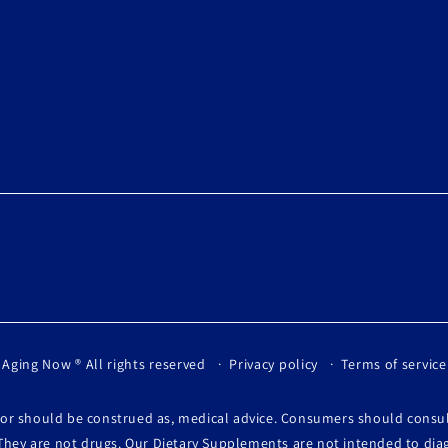
 Aging Now
® All rights reserved
Privacy policy
Terms of service
, or should be construed as, medical advice. Consumers should consu
They are not drugs. Our Dietary Supplements are not intended to diag