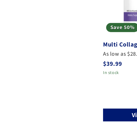
Save 50%
Multi Colla
As low as $28
Regular
$39.99
price
In stock
V