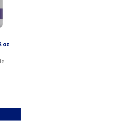
8 oz
le