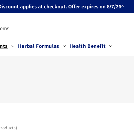
iscount applies at checkout. Offer expires on 8/7/26^
nts
Herbal Formulas
Health Benefit
Products