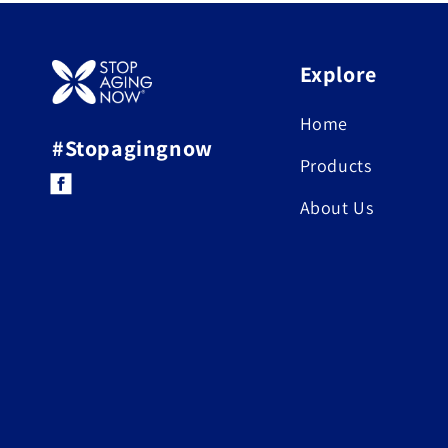
Explore
Home
#Stopagingnow
Products
Facebook
About Us