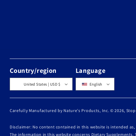
Country/region
Language
United States | USD $
English
Carefully Manufactured by Nature's Products, Inc. © 2026,
Stop
Disclaimer: No content contained in this website is intended as
The information in this website concerns Dietary Supplements. 