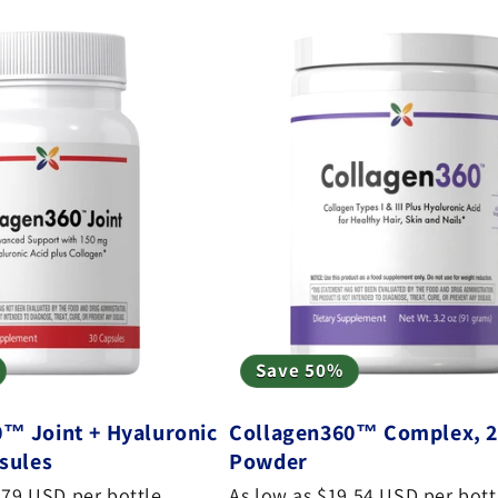
Save 50%
™ Joint + Hyaluronic
Collagen360™ Complex, 2
psules
Powder
.79 USD per bottle
As low as $19.54 USD per bott