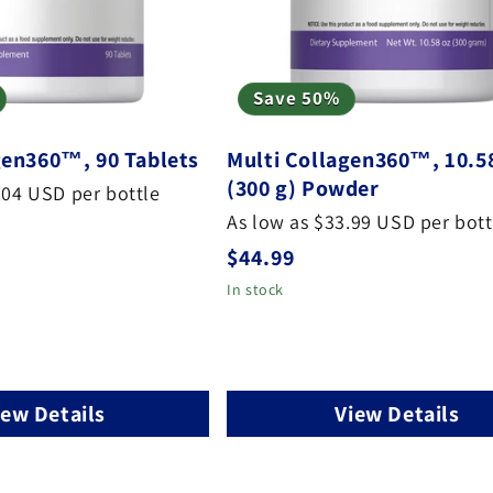
Save 50%
gen360™, 90 Tablets
Multi Collagen360™, 10.5
(300 g) Powder
.04 USD per bottle
As low as $33.99 USD per bott
Regular
$44.99
price
In stock
iew Details
View Details