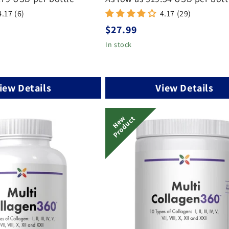
4.17 (6)
4.17 (29)
Regular
$27.99
price
In stock
iew Details
View Details
N
E
W
P
R
O
D
U
C
T