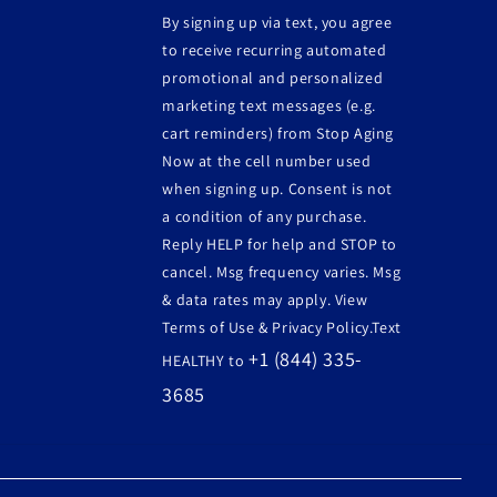
By signing up via text, you agree
to receive recurring automated
promotional and personalized
marketing text messages (e.g.
cart reminders) from Stop Aging
Now at the cell number used
when signing up. Consent is not
a condition of any purchase.
Reply HELP for help and STOP to
cancel. Msg frequency varies. Msg
& data rates may apply. View
Terms of Use & Privacy Policy.Text
+1 (844) 335-
HEALTHY to
3685