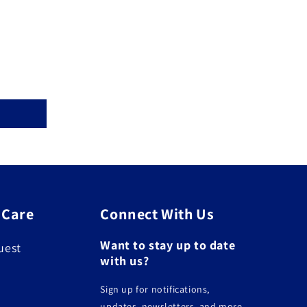
 Care
Connect With Us
Want to stay up to date
uest
with us?
Sign up for notifications,
updates, newsletters, and more.