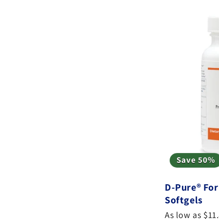
e
c
t
i
o
n
:
Save 50%
D-Pure® For
Softgels
As low as $11