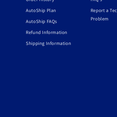
AutoShip Plan
Report a Tec
Problem
AutoShip FAQs
Refund Information
Shipping Information