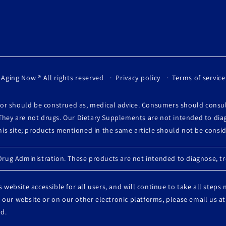
 Aging Now
® All rights reserved
Privacy policy
Terms of service
, or should be construed as, medical advice. Consumers should consu
They are not drugs. Our Dietary Supplements are not intended to diag
this site; products mentioned in the same article should not be cons
ug Administration. These products are not intended to diagnose, tre
 website accessible for all users, and will continue to take all steps
 on our website or on our other electronic platforms, please email u
d.