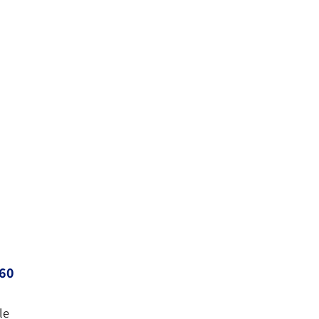
60
le