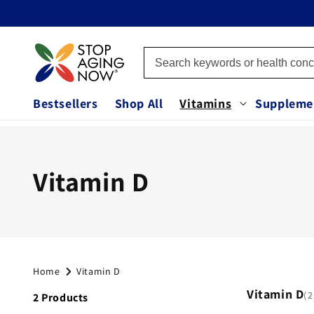
Skip to
content
Bestsellers
Shop All
Vitamins
Suppleme
C
Vitamin D
o
l
Home
Vitamin D
l
Vitamin D
2
2 Products