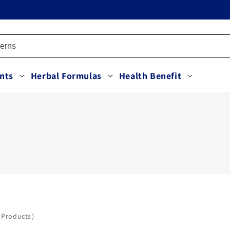
nts
Herbal Formulas
Health Benefit
 Products