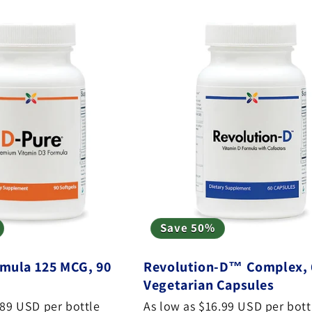
Save 50%
mula 125 MCG, 90
Revolution-D™ Complex, 
Vegetarian Capsules
.89 USD per bottle
As low as $16.99 USD per bott