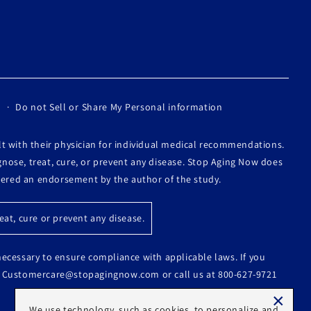
Do not Sell or Share My Personal information
lt with their physician for individual medical recommendations.
nose, treat, cure, or prevent any disease. Stop Aging Now does
idered an endorsement by the author of the study.
at, cure or prevent any disease.
 necessary to ensure compliance with applicable laws. If you
s at Customercare@stopagingnow.com or call us at 800-627-9721
×
We use technology, such as cookies, to personalize and