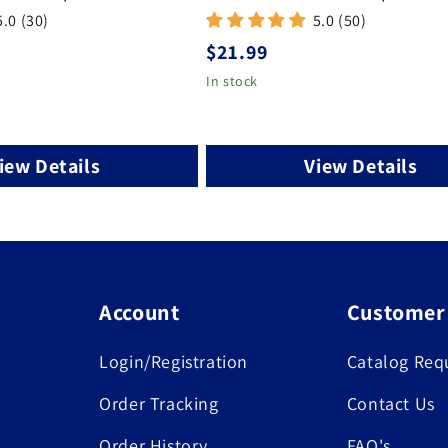
5.0 (30)
5.0 (50)
Regular
$21.99
price
In stock
iew Details
View Details
Account
Customer
Login/Registration
Catalog Req
Order Tracking
Contact Us
Order History
FAQ's