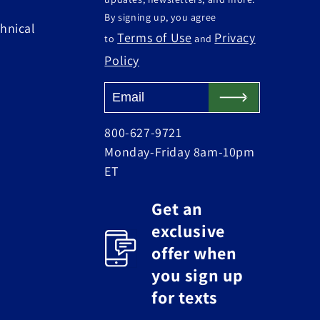
By signing up, you agree
hnical
Terms of Use
Privacy
to
and
Policy
800-627-9721
Monday-Friday 8am-10pm
ET
Get an
exclusive
offer when
you sign up
for texts