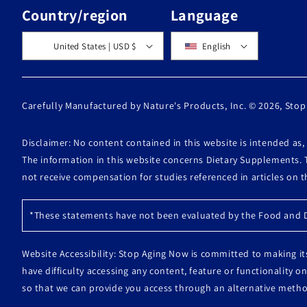
Country/region
Language
United States | USD $
English
Carefully Manufactured by Nature's Products, Inc. © 2026,
Stop
Disclaimer: No content contained in this website is intended as
The information in this website concerns Dietary Supplements. 
not receive compensation for studies referenced in articles on 
*These statements have not been evaluated by the Food and Dr
Website Accessibility: Stop Aging Now is committed to making its
have difficulty accessing any content, feature or functionality
so that we can provide you access through an alternative metho