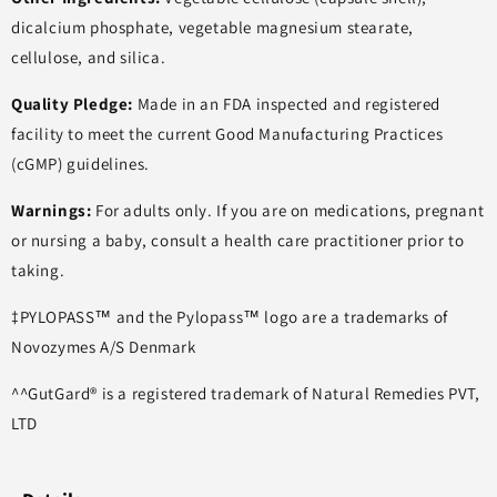
dicalcium phosphate, vegetable magnesium stearate,
cellulose, and silica.
Quality Pledge:
Made in an FDA inspected and registered
facility to meet the current Good Manufacturing Practices
(cGMP) guidelines.
Warnings:
For adults only. If you are on medications, pregnant
or nursing a baby, consult a health care practitioner prior to
taking.
‡PYLOPASS™ and the Pylopass™ logo are a trademarks of
Novozymes A/S Denmark
^^GutGard® is a registered trademark of Natural Remedies PVT,
LTD