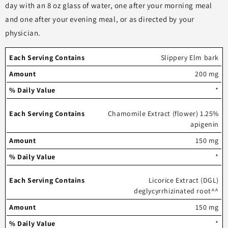
day with an 8 oz glass of water, one after your morning meal
and one after your evening meal, or as directed by your
physician.
Each
%
Slippery Elm bark
serving
Amount
Daily
200 mg
contains
Value
*
Chamomile Extract (flower) 1.25%
apigenin
150 mg
*
Licorice Extract (DGL)
deglycyrrhizinated root^^
150 mg
*