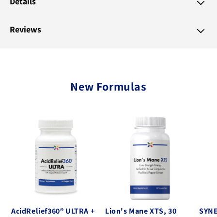
Details
Reviews
New Formulas
AcidRelief360® ULTRA +
Lion's Mane XTS, 30
SYNE