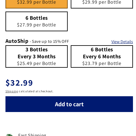
$32.99 per Bottle
$29.99 per Bottle
6 Bottles
Quantity 6
6 Bottles
$27.99 per Bottle
AutoShip
- Save up to 15% OFF
View Details
3 Bottles Every 3 Months
Quantity 3 Bottles Every 3 Months
6 Bottles Every 6 Months
Quantity 6 Bottles Every 6 Months
3 Bottles
6 Bottles
Every 3 Months
Every 6 Months
$25.49 per Bottle
$23.79 per Bottle
Regular price
$32.99
Shipping
calculated at checkout.
Add to cart
Fast Shipping