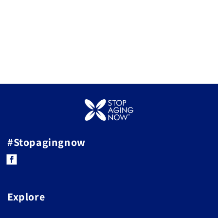
#Stopagingnow
Facebook
Explore