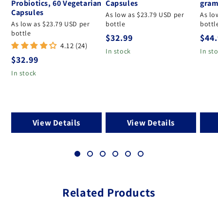
Probiotics, 60 Vegetarian
Capsules
gram
Capsules
As low as $23.79 USD per
As lo
As low as $23.79 USD per
bottle
bottl
bottle
Regular price
Regu
$32.99
$44
4.12 (24)
In stock
In st
Regular price
$32.99
In stock
View Details
View Details
Related Products