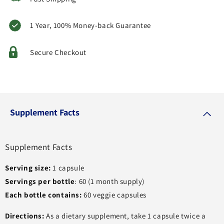
1 Year, 100% Money-back Guarantee
Secure Checkout
Supplement Facts
Supplement Facts
Serving size:
1 capsule
Servings per bottle
: 60 (1 month supply)
Each bottle contains:
60 veggie capsules
Directions:
As a dietary supplement, take 1 capsule twice a