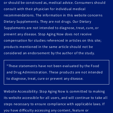
or should be construed as, medical advice. Consumers should
consult with their physician for individual medical
recommendations. The information in this website concerns
Dietary Supplements. They are not drugs. Our Dietary
Supplements are not intended to diagnose, treat, cure, or
prevent any disease. Stop Aging Now does not receive
compensation for studies referenced in articles on this site;
products mentioned in the same article should not be
considered an endorsement by the author of the study.
*These statements have not been evaluated by the Food
and Drug Administration. These products are not intended
to diagnose, treat, cure or prevent any disease.
Website Accessibility: Stop Aging Now is committed to making
its website accessible for all users, and will continue to take all
steps necessary to ensure compliance with applicable laws. If
you have difficulty accessing any content, feature or