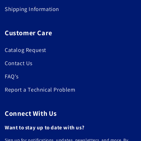
Shipping Information
Customer Care
Catalog Request
Contact Us
FAQ's
Report a Technical Problem
Connect With Us
Want to stay up to date with us?
Sign up for notifications, updates, newsletters, and more. By