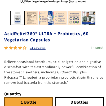
View larger image
View larger image (tap to zoom)
Image 1 of 6
AcidRelief360® ULTRA + Probiotics, 60
Vegetarian Capsules
In stock
24 reviews
Relieve occasional heartburn, acid indigestion and digestive
discomfort with the extraordinarily powerful combination of
five stomach soothers, including GutGard® DGL plus
Pylopass™ L. reuteri, a proprietary probiotic strain that helps
remove bad bacteria from the stomach.*
Quantity
1 Bottle
Quantity 1
3 Bottles
Quantity 3
1 Bottle
3 Bottles