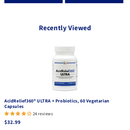
Recently Viewed
AcidRelief360® ULTRA + Probiotics, 60 Vegetarian
Capsules
24 reviews
Regular price
$32.99