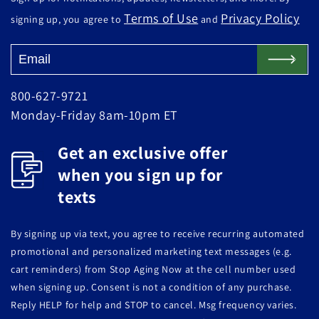
Terms of Use
Privacy Policy
signing up, you agree to
and
800-627-9721
Monday-Friday 8am-10pm ET
Get an exclusive offer
when you sign up for
texts
By signing up via text, you agree to receive recurring automated
promotional and personalized marketing text messages (e.g.
cart reminders) from Stop Aging Now at the cell number used
when signing up. Consent is not a condition of any purchase.
Reply HELP for help and STOP to cancel. Msg frequency varies.