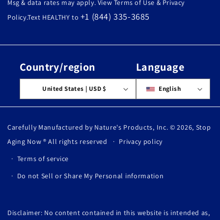
Msg & data rates may apply. View Terms of Use & Privacy
+1 (844) 335-3685
Policy.Text HEALTHY to
Country/region
Language
United States | USD $
English
Carefully Manufactured by Nature's Products, Inc. © 2026,
Stop
Aging Now
® All rights reserved
Privacy policy
Terms of service
Do not Sell or Share My Personal information
Disclaimer: No content contained in this website is intended as,