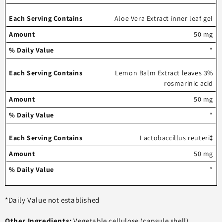
Aloe Vera Extract inner leaf gel
50 mg
*
Lemon Balm Extract leaves 3%
rosmarinic acid
50 mg
*
Lactobaccillus reuteri‡
50 mg
*
*Daily Value not established
Other Ingredients:
Vegetable cellulose (capsule shell),