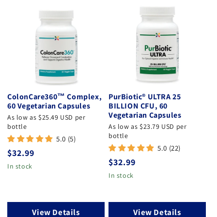
ColonCare360™ Complex,
PurBiotic® ULTRA 25
60 Vegetarian Capsules
BILLION CFU, 60
Vegetarian Capsules
As low as $25.49 USD per
bottle
As low as $23.79 USD per
bottle
5.0 (5)
5.0 (22)
Regular price
$32.99
Regular price
$32.99
In stock
In stock
View Details
View Details