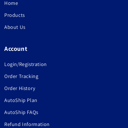
Home
Products
About Us
Account
Login/Registration
Order Tracking
Order History
AutoShip Plan
AutoShip FAQs
Refund Information