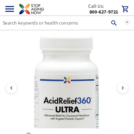
Call Us:
Skip to content
Cart
800-627-9721
You can double tap or double click a navigation image to open t