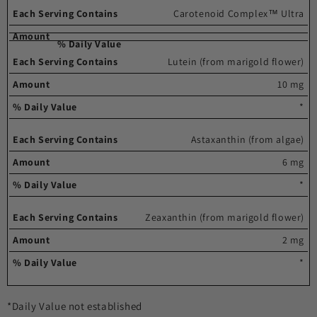
Carotenoid Complex™ Ultra
Lutein (from marigold flower)
10 mg
*
Astaxanthin (from algae)
6 mg
*
Zeaxanthin (from marigold flower)
2 mg
*
*Daily Value not established