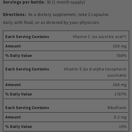
Servings per bottle
: 30 (1 month supply)
Directions:
As a dietary supplement, take 2 capsules
daily with food, or as directed by your physician.
Each
%
Vitamin C (as ascorbic acid^)
serving
Amount
Daily
500 mg
contains
Value
556%
Vitamin E (as d-alpha tocopherol
succinate)
268 mg
1787%
Riboflavin
0.2 mg
15%