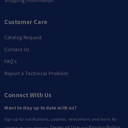
Shipping Information
Customer Care
Catalog Request
Contact Us
FAQ's
Report a Technical Problem
Connect With Us
Want to stay up to date with us?
Sign up for notifications, updates, newsletters, and more. By
Terms of Use
Privacy Policy
signing up, you agree to
and