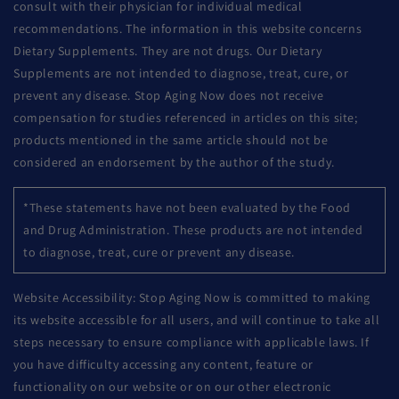
consult with their physician for individual medical
recommendations. The information in this website concerns
Dietary Supplements. They are not drugs. Our Dietary
Supplements are not intended to diagnose, treat, cure, or
prevent any disease. Stop Aging Now does not receive
compensation for studies referenced in articles on this site;
products mentioned in the same article should not be
considered an endorsement by the author of the study.
*These statements have not been evaluated by the Food
and Drug Administration. These products are not intended
to diagnose, treat, cure or prevent any disease.
Website Accessibility: Stop Aging Now is committed to making
its website accessible for all users, and will continue to take all
steps necessary to ensure compliance with applicable laws. If
you have difficulty accessing any content, feature or
functionality on our website or on our other electronic