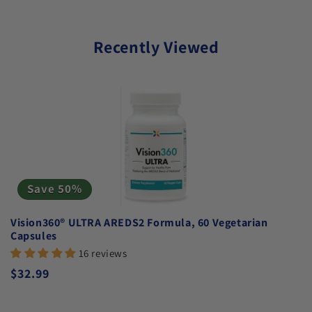
Recently Viewed
Save 50%
Vision360® ULTRA AREDS2 Formula, 60 Vegetarian
Capsules
16 reviews
Regular price
$32.99