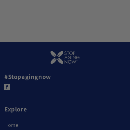
#Stopagingnow
Facebook
Explore
Home