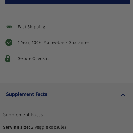
Fast Shipping
1 Year, 100% Money-back Guarantee
Secure Checkout
Supplement Facts
Supplement Facts
Serving size:
2 veggie capsules