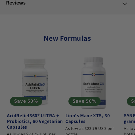
Reviews
New Formulas
Save 50%
Save 50%
S
AcidRelief360® ULTRA +
Lion's Mane XTS, 30
SYNE
Probiotics, 60 Vegetarian
Capsules
gram
Capsules
As low as $23.79 USD per
As lo
As low as $23.79 USD per
bottle
bottl