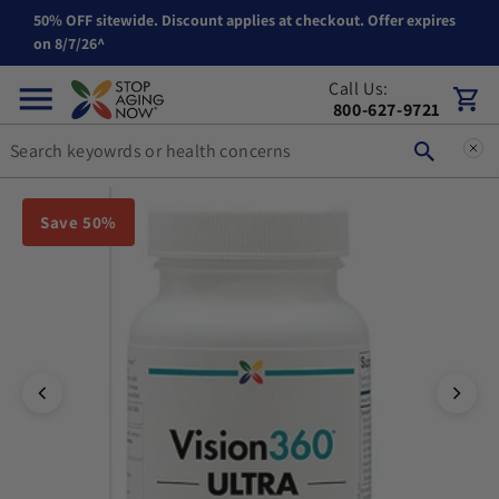
50% OFF sitewide. Discount applies at checkout. Offer expires
Skip to content
on 8/7/26^
Call Us:
Cart
800-627-9721
You can double tap or double click a navigation image to open t
Save 50%