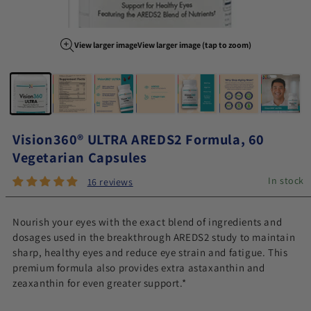
View larger image
View larger image (tap to zoom)
Image 1 of 7
Vision360® ULTRA AREDS2 Formula, 60
Vegetarian Capsules
In stock
16 reviews
Nourish your eyes with the exact blend of ingredients and
dosages used in the breakthrough AREDS2 study to maintain
sharp, healthy eyes and reduce eye strain and fatigue. This
premium formula also provides extra astaxanthin and
zeaxanthin for even greater support.*