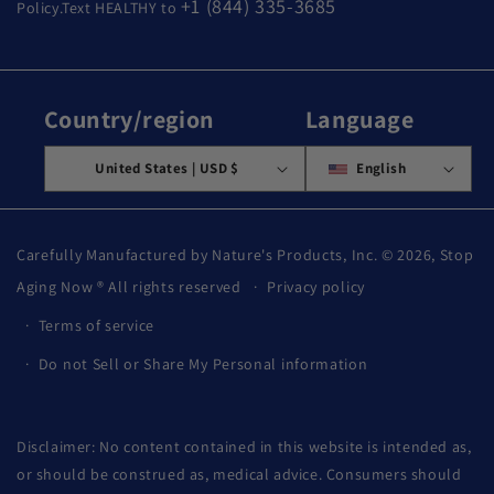
+1 (844) 335-3685
Policy.Text HEALTHY to
Country/region
Language
United States | USD $
English
Carefully Manufactured by Nature's Products, Inc. © 2026,
Stop
Aging Now
® All rights reserved
Privacy policy
Terms of service
Do not Sell or Share My Personal information
Disclaimer: No content contained in this website is intended as,
or should be construed as, medical advice. Consumers should