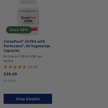
Save 50%
CinnaPure® ULTRA with
Portusana®, 60 Vegetarian
Capsules
As low as $28.04 USD per
bottle
5.0 (7)
Regular price
$39.99
In stock
View Details