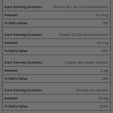
Vitamin B12 (as methylcobalamin)
0.3 mcg
13%
Vitamin D3 (as cholecalciferol)
10 mcg
50%
Copper (as copper sulfate)
2 mg
22%
Zinc (as zinc citrate)
25 mg
227%