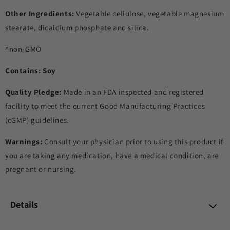
Other Ingredients:
Vegetable cellulose, vegetable magnesium
stearate, dicalcium phosphate and silica.
^non-GMO
Contains: Soy
Quality Pledge:
Made in an FDA inspected and registered
facility to meet the current Good Manufacturing Practices
(cGMP) guidelines.
Warnings:
Consult your physician prior to using this product if
you are taking any medication, have a medical condition, are
pregnant or nursing.
Details