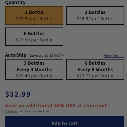
Quantity
1 Bottle
Quantity 1
3 Bottles
Quantity 3
1 Bottle
3 Bottles
$32.99 per Bottle
$29.99 per Bottle
6 Bottles
Quantity 6
6 Bottles
$27.99 per Bottle
AutoShip
- Save up to 15% OFF
View Details
3 Bottles Every 3 Months
Quantity 3 Bottles Every 3 Months
6 Bottles Every 6 Months
Quantity 6 Bottles Every 6 Months
3 Bottles
6 Bottles
Every 3 Months
Every 6 Months
$25.49 per Bottle
$23.79 per Bottle
Regular price
$32.99
Save an additional 50% OFF at checkout!
Shipping
calculated at checkout.
Add to cart