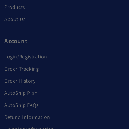
Products
About Us
Account
Login/Registration
Order Tracking
Order History
AutoShip Plan
AutoShip FAQs
Refund Information