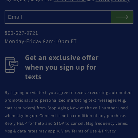
800-627-9721
Monday-Friday 8am-10pm ET
Get an exclusive offer
when you sign up for
texts
By signing up via text, you agree to receive recurring automated
promotional and personalized marketing text messages (e.g.
cart reminders) from Stop Aging Now at the cell number used
when signing up. Consent is not a condition of any purchase.
Reply HELP for help and STOP to cancel. Msg frequency varies.
Msg & data rates may apply. View Terms of Use & Privacy