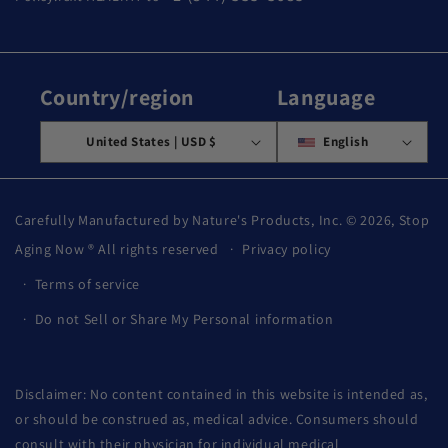
Country/region
Language
United States | USD $
English
Carefully Manufactured by Nature's Products, Inc. © 2026,
Stop
Aging Now
® All rights reserved
Privacy policy
Terms of service
Do not Sell or Share My Personal information
Disclaimer: No content contained in this website is intended as,
or should be construed as, medical advice. Consumers should
consult with their physician for individual medical