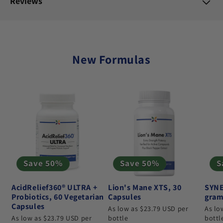
Reviews
New Formulas
Save 50%
Save 50%
S
AcidRelief360® ULTRA +
Lion's Mane XTS, 30
SYNE
Probiotics, 60 Vegetarian
Capsules
gram
Capsules
As low as $23.79 USD per
As lo
As low as $23.79 USD per
bottle
bottl