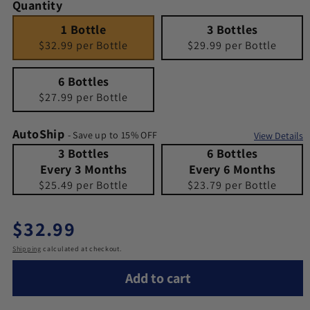
Quantity
1 Bottle
Quantity 1
3 Bottles
Quantity 3
1 Bottle
3 Bottles
$32.99 per Bottle
$29.99 per Bottle
6 Bottles
Quantity 6
6 Bottles
$27.99 per Bottle
AutoShip
- Save up to 15% OFF
View Details
3 Bottles Every 3 Months
Quantity 3 Bottles Every 3 Months
6 Bottles Every 6 Months
Quantity 6 Bottles Every 6 Months
3 Bottles
6 Bottles
Every 3 Months
Every 6 Months
$25.49 per Bottle
$23.79 per Bottle
Regular price
$32.99
Shipping
calculated at checkout.
Add to cart