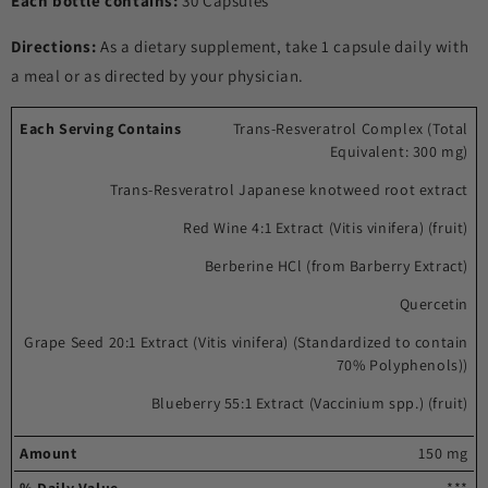
Each bottle contains:
30 Capsules
Directions:
As a dietary supplement, take 1 capsule daily with
a meal or as directed by your physician.
Each
%
Trans-Resveratrol Complex (Total
Equivalent: 300 mg)
serving
Amount
Daily
contains
Value
Trans-Resveratrol Japanese knotweed root extract
Red Wine 4:1 Extract (Vitis vinifera) (fruit)
Berberine HCl (from Barberry Extract)
Quercetin
Grape Seed 20:1 Extract (Vitis vinifera) (Standardized to contain
70% Polyphenols))
Blueberry 55:1 Extract (Vaccinium spp.) (fruit)
150 mg