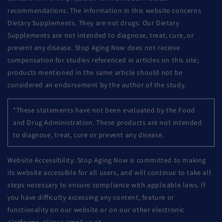
recommendations. The information in this website concerns
Dietary Supplements. They are not drugs. Our Dietary
Supplements are not intended to diagnose, treat, cure, or
prevent any disease. Stop Aging Now does not receive
compensation for studies referenced in articles on this site;
products mentioned in the same article should not be
considered an endorsement by the author of the study.
*These statements have not been evaluated by the Food
and Drug Administration. These products are not intended
to diagnose, treat, cure or prevent any disease.
Website Accessibility: Stop Aging Now is committed to making
its website accessible for all users, and will continue to take all
steps necessary to ensure compliance with applicable laws. If
you have difficulty accessing any content, feature or
functionality on our website or on our other electronic
platforms, please email us at