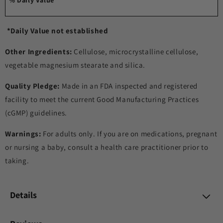
***
*Daily Value not established
Other Ingredients:
Cellulose, microcrystalline cellulose,
vegetable magnesium stearate and silica.
Quality Pledge:
Made in an FDA inspected and registered
facility to meet the current Good Manufacturing Practices
(cGMP) guidelines.
Warnings:
For adults only. If you are on medications, pregnant
or nursing a baby, consult a health care practitioner prior to
taking.
Details