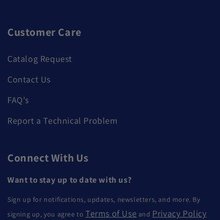
Customer Care
Catalog Request
Contact Us
FAQ's
Report a Technical Problem
Connect With Us
Want to stay up to date with us?
Sign up for notifications, updates, newsletters, and more. By
Terms of Use
Privacy Policy
signing up, you agree to
and