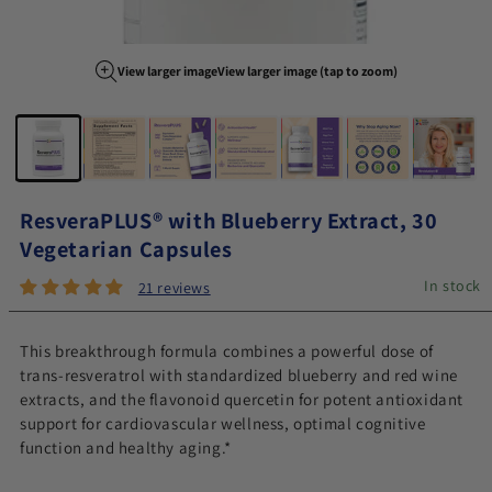
View larger image
View larger image (tap to zoom)
Image 1 of 7
ResveraPLUS® with Blueberry Extract, 30
Vegetarian Capsules
In stock
21 reviews
This breakthrough formula combines a powerful dose of
trans-resveratrol with standardized blueberry and red wine
extracts, and the flavonoid quercetin for potent antioxidant
support for cardiovascular wellness, optimal cognitive
function and healthy aging.*