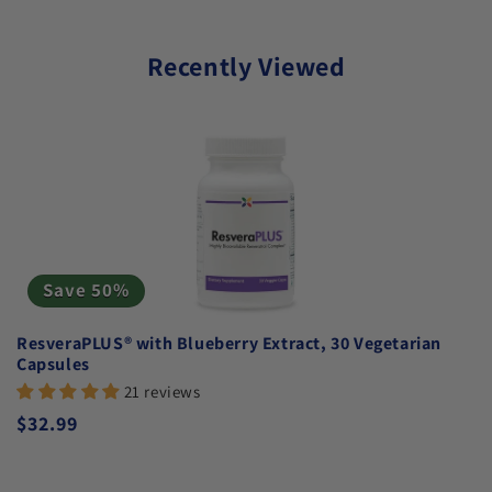
Recently Viewed
Save 50%
ResveraPLUS® with Blueberry Extract, 30 Vegetarian
Capsules
21 reviews
Regular price
$32.99