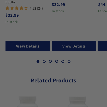
bottle
Regular price
Regu
$32.99
$44
4.12 (24)
In stock
In st
Regular price
$32.99
In stock
View Details
View Details
Related Products