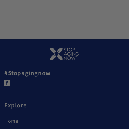
#Stopagingnow
Facebook
Explore
Home