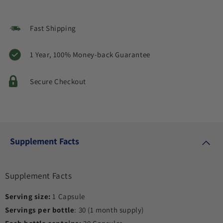
Fast Shipping
1 Year, 100% Money-back Guarantee
Secure Checkout
Supplement Facts
Supplement Facts
Serving size:
1 Capsule
Servings per bottle
: 30 (1 month supply)