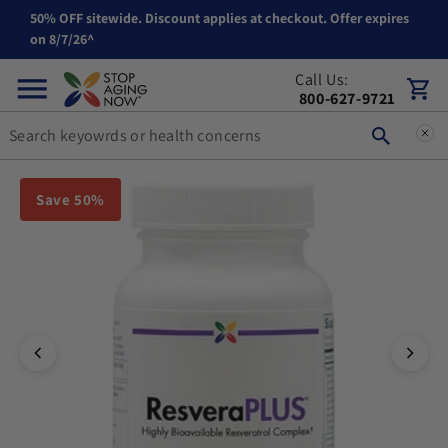
50% OFF sitewide. Discount applies at checkout. Offer expires
Skip to content
on 8/7/26^
Call Us:
Cart
800-627-9721
You can double tap or double click a navigation image to open t
Save 50%