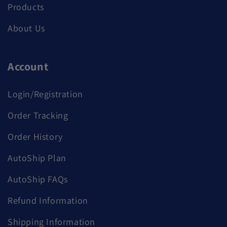
Products
About Us
Account
Login/Registration
Order Tracking
Order History
AutoShip Plan
AutoShip FAQs
Refund Information
Shipping Information