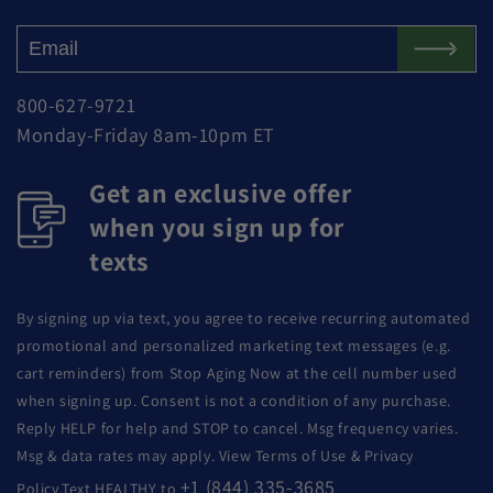
800-627-9721
Monday-Friday 8am-10pm ET
Get an exclusive offer
when you sign up for
texts
By signing up via text, you agree to receive recurring automated
promotional and personalized marketing text messages (e.g.
cart reminders) from Stop Aging Now at the cell number used
when signing up. Consent is not a condition of any purchase.
Reply HELP for help and STOP to cancel. Msg frequency varies.
Msg & data rates may apply. View Terms of Use & Privacy
+1 (844) 335-3685
Policy.Text HEALTHY to