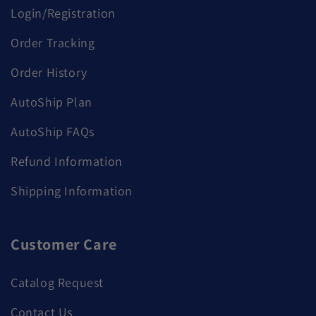
Login/Registration
Order Tracking
Order History
AutoShip Plan
AutoShip FAQs
Refund Information
Shipping Information
Customer Care
Catalog Request
Contact Us