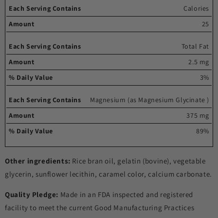
Each
%
Calories
serving
Amount
Daily
25
contains
Value
Total Fat
2.5 mg
3%
Magnesium (as Magnesium Glycinate )
375 mg
89%
Other ingredients:
Rice bran oil, gelatin (bovine), vegetable
glycerin, sunflower lecithin, caramel color, calcium carbonate.
Quality Pledge:
Made in an FDA inspected and registered
facility to meet the current Good Manufacturing Practices