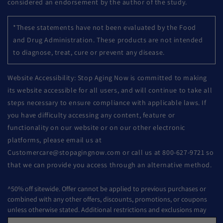
considered an endorsement by the author of the study.
*These statements have not been evaluated by the Food
and Drug Administration. These products are not intended
to diagnose, treat, cure or prevent any disease.
Website Accessibility: Stop Aging Now is committed to making
its website accessible for all users, and will continue to take all
steps necessary to ensure compliance with applicable laws. If
you have difficulty accessing any content, feature or
functionality on our website or on our other electronic
platforms, please email us at
Customercare@stopagingnow.com or call us at 800-627-9721 so
that we can provide you access through an alternative method.
^50% off sitewide. Offer cannot be applied to previous purchases or
combined with any other offers, discounts, promotions, or coupons
unless otherwise stated. Additional restrictions and exclusions may
apply. Offer subject to change or cancelled without notice.