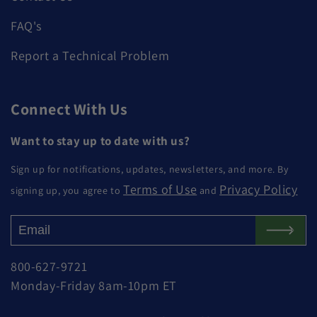
FAQ's
Report a Technical Problem
Connect With Us
Want to stay up to date with us?
Sign up for notifications, updates, newsletters, and more. By
Terms of Use
Privacy Policy
signing up, you agree to
and
800-627-9721
Monday-Friday 8am-10pm ET