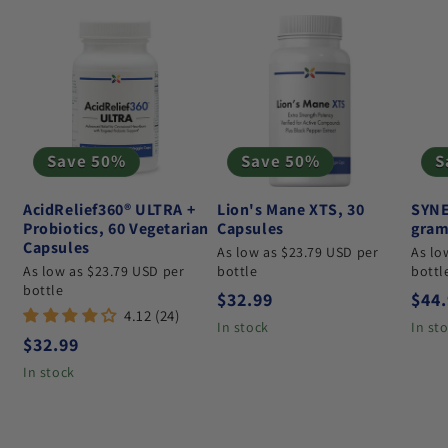
Save 50%
Save 50%
S
AcidRelief360® ULTRA +
Lion's Mane XTS, 30
SYNE
Probiotics, 60 Vegetarian
Capsules
gram
Capsules
As low as $23.79 USD per
As lo
As low as $23.79 USD per
bottle
bottl
bottle
Regular price
Regu
$32.99
$44
4.12 (24)
In stock
In st
Regular price
$32.99
In stock