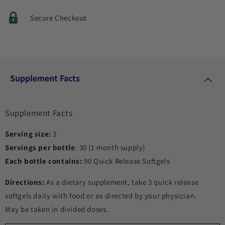
Secure Checkout
Supplement Facts
Supplement Facts
Serving size:
3
Servings per bottle
: 30 (1 month supply)
Each bottle contains:
90 Quick Release Softgels
Directions:
As a dietary supplement, take 3 quick release
softgels daily with food or as directed by your physician.
May be taken in divided doses.