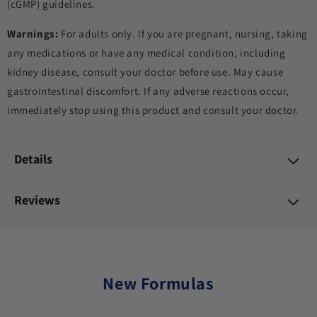
(cGMP) guidelines.
Warnings:
For adults only. If you are pregnant, nursing, taking
any medications or have any medical condition, including
kidney disease, consult your doctor before use. May cause
gastrointestinal discomfort. If any adverse reactions occur,
immediately stop using this product and consult your doctor.
Details
Reviews
New Formulas