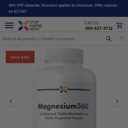
50% OFF sitewide. Discount applies at checkout. Offer expires
Skip to content
on 8/7/26^
Call Us:
Cart
800-627-9721
You can double tap or double click a navigation image to open t
Save 50%