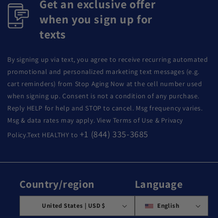
Get an exclusive offer
when you sign up for
texts
By signing up via text, you agree to receive recurring automated
promotional and personalized marketing text messages (e.g.
cart reminders) from Stop Aging Now at the cell number used
when signing up. Consent is not a condition of any purchase.
Reply HELP for help and STOP to cancel. Msg frequency varies.
Msg & data rates may apply. View Terms of Use & Privacy
+1 (844) 335-3685
Policy.Text HEALTHY to
Country/region
Language
United States | USD $
English