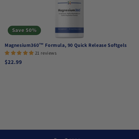
Save 50%
Magnesium360™ Formula, 90 Quick Release Softgels
21 reviews
Regular price
$22.99