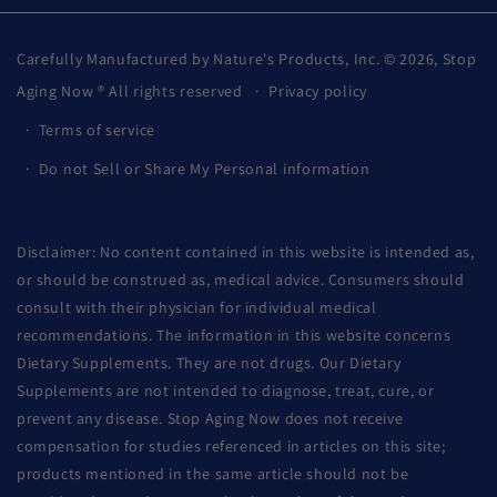
Carefully Manufactured by Nature's Products, Inc. © 2026,
Stop
Aging Now
® All rights reserved
Privacy policy
Terms of service
Do not Sell or Share My Personal information
Disclaimer: No content contained in this website is intended as,
or should be construed as, medical advice. Consumers should
consult with their physician for individual medical
recommendations. The information in this website concerns
Dietary Supplements. They are not drugs. Our Dietary
Supplements are not intended to diagnose, treat, cure, or
prevent any disease. Stop Aging Now does not receive
compensation for studies referenced in articles on this site;
products mentioned in the same article should not be