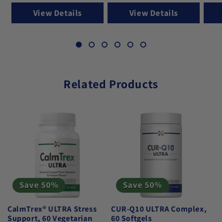
View Details
View Details
Related Products
Save 50%
Save 50%
CalmTrex® ULTRA Stress
CUR-Q10 ULTRA Complex,
Support, 60 Vegetarian
60 Softgels