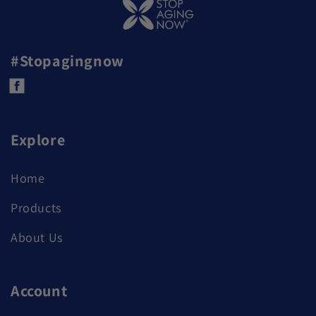
#Stopagingnow
Facebook
Explore
Home
Products
About Us
Account