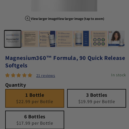
View larger image
View larger image (tap to zoom)
Image 1 of 7
Magnesium360™ Formula, 90 Quick Release
Softgels
In stock
21 reviews
Quantity
1 Bottle
Quantity 1
3 Bottles
Quantity 3
1 Bottle
3 Bottles
$22.99 per Bottle
$19.99 per Bottle
6 Bottles
Quantity 6
6 Bottles
$17.99 per Bottle