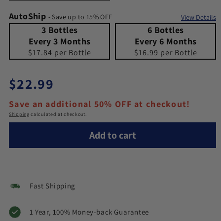
AutoShip
- Save up to 15% OFF
View Details
3 Bottles Every 3 Months
Quantity 3 Bottles Every 3 Months
6 Bottles Every 6 Months
Quantity 6 Bottles Every 6 Months
3 Bottles
6 Bottles
Every 3 Months
Every 6 Months
$17.84 per Bottle
$16.99 per Bottle
Regular price
$22.99
Save an additional 50% OFF at checkout!
Shipping
calculated at checkout.
Add to cart
Fast Shipping
1 Year, 100% Money-back Guarantee