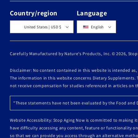
Country/region
Language
United States | USD $
English
Carefully Manufactured by Nature's Products, Inc. © 2026,
Stop
Disclaimer: No content contained in this website is intended as
The information in this website concerns Dietary Supplements. 
not receive compensation for studies referenced in articles on 
*These statements have not been evaluated by the Food and Dr
Website Accessibility: Stop Aging Now is committed to making its
have difficulty accessing any content, feature or functionality
so that we can provide you access through an alternative metho