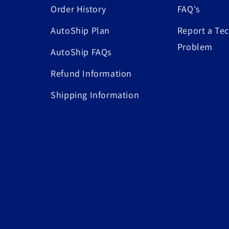
Order History
FAQ's
AutoShip Plan
Report a Tec
Problem
AutoShip FAQs
Refund Information
Shipping Information