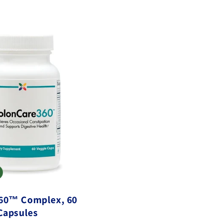
60™ Complex, 60
Capsules