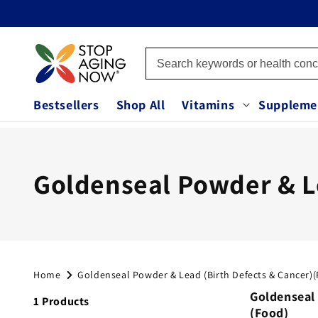
Skip to
content
Bestsellers
Shop All
Vitamins
Suppleme
C
Goldenseal Powder & Le
o
l
Home
Goldenseal Powder & Lead (Birth Defects & Cancer)
l
Goldenseal
1 Products
(Food)