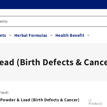
nts
Herbal Formulas
Health Benefit
ad (Birth Defects & Canc
(Food)
 Powder & Lead (Birth Defects & Cancer)
1
Product