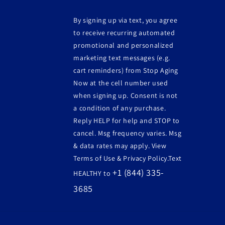
By signing up via text, you agree
to receive recurring automated
promotional and personalized
marketing text messages (e.g.
cart reminders) from Stop Aging
Now at the cell number used
when signing up. Consent is not
a condition of any purchase.
Reply HELP for help and STOP to
cancel. Msg frequency varies. Msg
& data rates may apply. View
Terms of Use & Privacy Policy.Text
+1 (844) 335-
HEALTHY to
3685