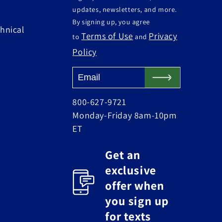
updates, newsletters, and more.
By signing up, you agree
hnical
Terms of Use
Privacy
to
and
Policy
800-627-9721
Monday-Friday 8am-10pm
ET
Get an
exclusive
offer when
you sign up
for texts