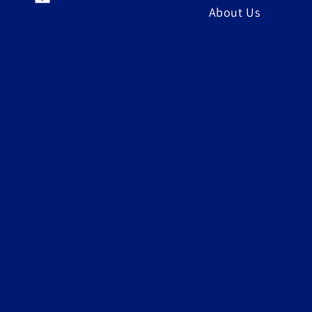
Facebook
About Us