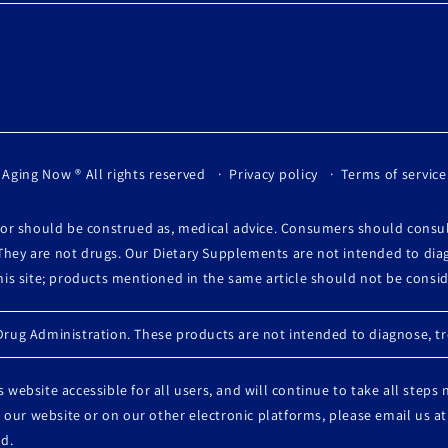
 Aging Now
® All rights reserved
Privacy policy
Terms of service
, or should be construed as, medical advice. Consumers should consu
They are not drugs. Our Dietary Supplements are not intended to diag
this site; products mentioned in the same article should not be cons
ug Administration. These products are not intended to diagnose, tre
 website accessible for all users, and will continue to take all steps
 on our website or on our other electronic platforms, please email u
d.