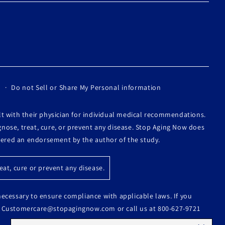
Do not Sell or Share My Personal information
lt with their physician for individual medical recommendations.
nose, treat, cure, or prevent any disease. Stop Aging Now does
idered an endorsement by the author of the study.
at, cure or prevent any disease.
 necessary to ensure compliance with applicable laws. If you
s at Customercare@stopagingnow.com or call us at 800-627-9721