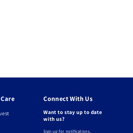
 Care
Connect With Us
Want to stay up to date
uest
with us?
Sign up for notifications,