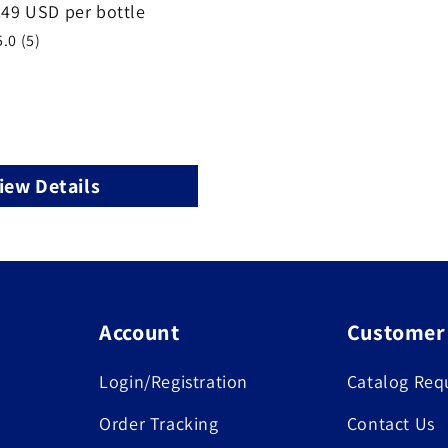
.49 USD per bottle
5.0 (5)
iew Details
Account
Customer
Login/Registration
Catalog Req
Order Tracking
Contact Us