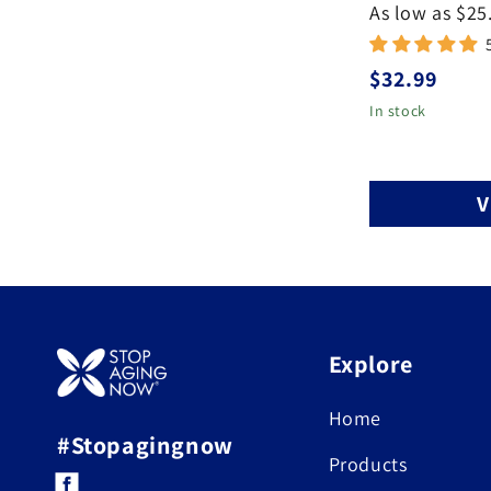
As low as $25
Regular
$32.99
price
In stock
V
Explore
Home
#Stopagingnow
Products