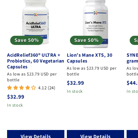
Save 50%
Save 50%
S
AcidRelief360® ULTRA +
Lion's Mane XTS, 30
SYNE
Probiotics, 60 Vegetarian
Capsules
gram
Capsules
As low as $23.79 USD per
As lo
As low as $23.79 USD per
bottle
bottl
bottle
Regular price
Regu
$32.99
$44
4.12 (24)
In stock
In st
Regular price
$32.99
In stock
View Details
View Details