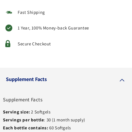
Fast Shipping
1 Year, 100% Money-back Guarantee
Secure Checkout
Supplement Facts
Supplement Facts
Serving size:
2 Softgels
Servings per bottle
: 30 (1 month supply)
Each bottle contains:
60 Softgels