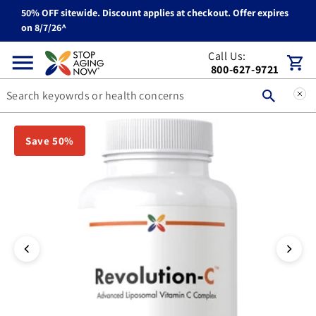
50% OFF sitewide. Discount applies at checkout. Offer expires
Skip to content
on 8/7/26^
Call Us:
Cart
800-627-9721
You can double tap or double click a navigation image to open t
Save 50%