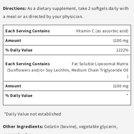
Directions:
As a dietary supplement, take 2 softgels daily with
a meal or as directed by your physician.
Each
%
Vitamin C (as ascorbic acid)
serving
Amount
Daily
1100 mg
contains
Value
1222%
Fat Soluble Liposomal Matrix
(Sunflowers and/or Soy Lecithin, Medium Chain Triglyceride Oil
)
1100 mg
*
*Daily Value not established
Other Ingredients:
Gelatin (bovine), vegetable glycerin,