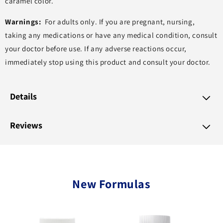
caramel color.
Warnings:
For adults only. If you are pregnant, nursing,
taking any medications or have any medical condition, consult
your doctor before use. If any adverse reactions occur,
immediately stop using this product and consult your doctor.
Details
Reviews
New Formulas