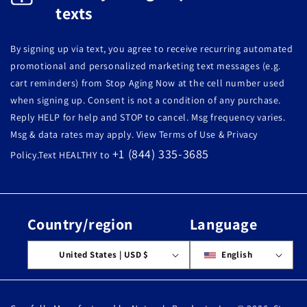
texts
By signing up via text, you agree to receive recurring automated
promotional and personalized marketing text messages (e.g.
cart reminders) from Stop Aging Now at the cell number used
when signing up. Consent is not a condition of any purchase.
Reply HELP for help and STOP to cancel. Msg frequency varies.
Msg & data rates may apply. View Terms of Use & Privacy
+1 (844) 335-3685
Policy.Text HEALTHY to
Country/region
Language
United States | USD $
English