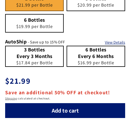
$21.99 per Bottle
$20.99 per Bottle
6 Bottles
Quantity 6
6 Bottles
$19.99 per Bottle
AutoShip
- Save up to 15% OFF
View Details
3 Bottles Every 3 Months
Quantity 3 Bottles Every 3 Months
6 Bottles Every 6 Months
Quantity 6 Bottles Every 6 Months
3 Bottles
6 Bottles
Every 3 Months
Every 6 Months
$17.84 per Bottle
$16.99 per Bottle
Regular price
$21.99
Save an additional 50% OFF at checkout!
Shipping
calculated at checkout.
Add to cart