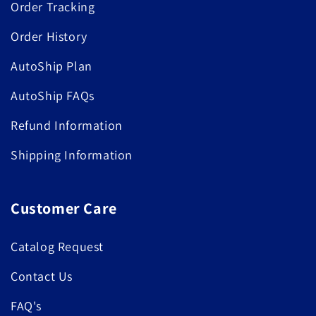
Order Tracking
Order History
AutoShip Plan
AutoShip FAQs
Refund Information
Shipping Information
Customer Care
Catalog Request
Contact Us
FAQ's