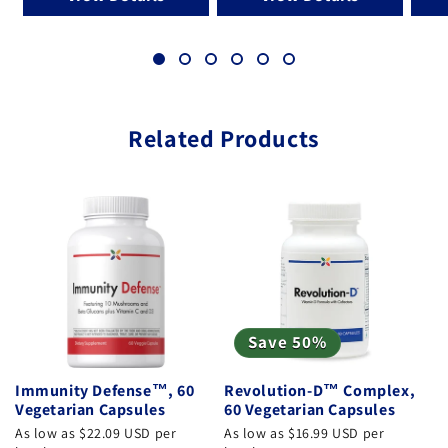
Related Products
Save 50%
Immunity Defense™, 60
Revolution-D™ Complex,
Vegetarian Capsules
60 Vegetarian Capsules
As low as $22.09 USD per
As low as $16.99 USD per