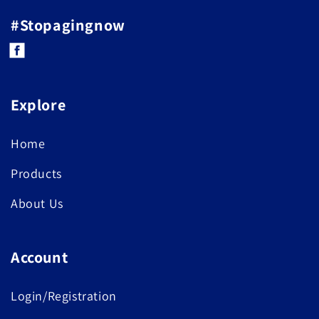
#Stopagingnow
Facebook
Explore
Home
Products
About Us
Account
Login/Registration