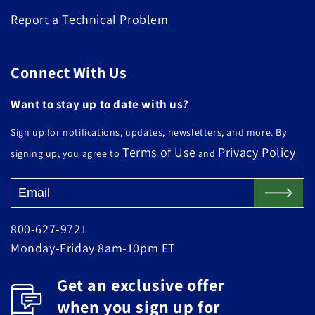
Report a Technical Problem
Connect With Us
Want to stay up to date with us?
Sign up for notifications, updates, newsletters, and more. By
Terms of Use
Privacy Policy
signing up, you agree to
and
800-627-9721
Monday-Friday 8am-10pm ET
Get an exclusive offer
when you sign up for