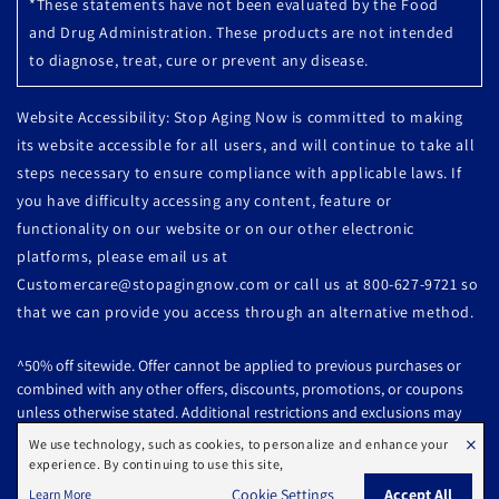
*These statements have not been evaluated by the Food
and Drug Administration. These products are not intended
to diagnose, treat, cure or prevent any disease.
Website Accessibility: Stop Aging Now is committed to making
its website accessible for all users, and will continue to take all
steps necessary to ensure compliance with applicable laws. If
you have difficulty accessing any content, feature or
functionality on our website or on our other electronic
platforms, please email us at
Customercare@stopagingnow.com or call us at 800-627-9721 so
that we can provide you access through an alternative method.
^50% off sitewide. Offer cannot be applied to previous purchases or
combined with any other offers, discounts, promotions, or coupons
unless otherwise stated. Additional restrictions and exclusions may
apply. Offer subject to change or cancelled without notice.
×
We use technology, such as cookies, to personalize and enhance your
experience. By continuing to use this site,
All products are subject to availability. Offer Ends: 08/07/2026 @ 10:59
Cookie Settings
Accept All
Learn More