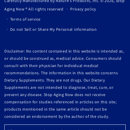
Carefully Manufactured by Nature's Products, Inc. © 2026,
Stop
Aging Now
® All rights reserved
Privacy policy
Terms of service
Do not Sell or Share My Personal information
Disclaimer: No content contained in this website is intended as,
or should be construed as, medical advice. Consumers should
consult with their physician for individual medical
recommendations. The information in this website concerns
Dietary Supplements. They are not drugs. Our Dietary
Supplements are not intended to diagnose, treat, cure, or
prevent any disease. Stop Aging Now does not receive
compensation for studies referenced in articles on this site;
products mentioned in the same article should not be
considered an endorsement by the author of the study.