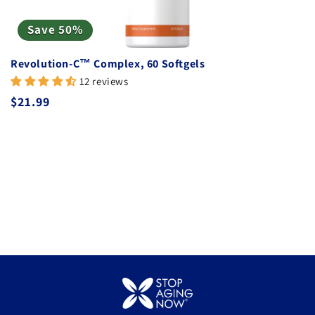
Save 50%
Revolution-C™ Complex, 60 Softgels
12 reviews
Regular price
$21.99