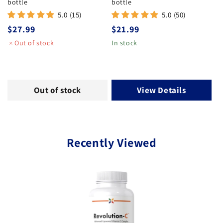
bottle
bottle
5.0 (15)
5.0 (50)
Regular price
Regular price
$27.99
$21.99
Out of stock
In stock
Out of stock
View Details
Recently Viewed