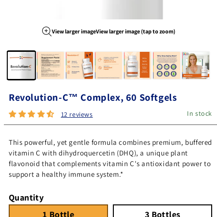
View larger image
View larger image (tap to zoom)
Image 1 of 7
Revolution-C™ Complex, 60 Softgels
In stock
12 reviews
This powerful, yet gentle formula combines premium, buffered
vitamin C with dihydroquercetin (DHQ), a unique plant
flavonoid that complements vitamin C's antioxidant power to
support a healthy immune system.*
Quantity
1 Bottle
Quantity 1
3 Bottles
Quantity 3
1 Bottle
3 Bottles