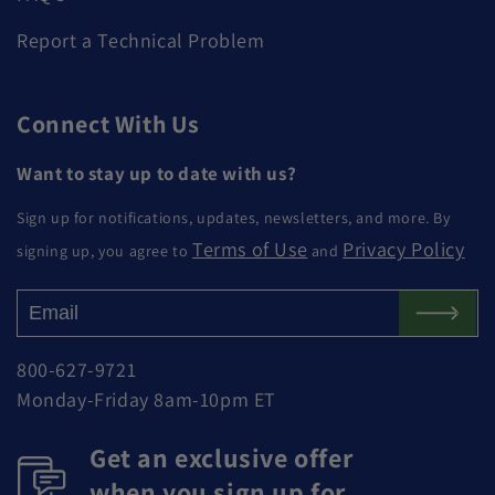
Report a Technical Problem
Connect With Us
Want to stay up to date with us?
Sign up for notifications, updates, newsletters, and more. By
Terms of Use
Privacy Policy
signing up, you agree to
and
800-627-9721
Monday-Friday 8am-10pm ET
Get an exclusive offer
when you sign up for