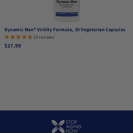
Dynamic Man® Virility Formula, 30 Vegetarian Capsules
13 reviews
Regular price
$27.99