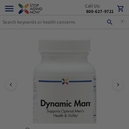
Call Us:
Skip to content
Cart
800-627-9721
You can double tap or double click a navigation image to open t