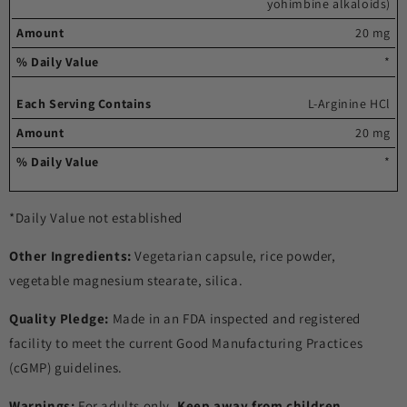
yohimbine alkaloids)
20 mg
*
L-Arginine HCl
20 mg
*
*Daily Value not established
Other Ingredients:
Vegetarian capsule, rice powder,
vegetable magnesium stearate, silica.
Quality Pledge:
Made in an FDA inspected and registered
facility to meet the current Good Manufacturing Practices
(cGMP) guidelines.
Warnings:
For adults only.
Keep away from children
.