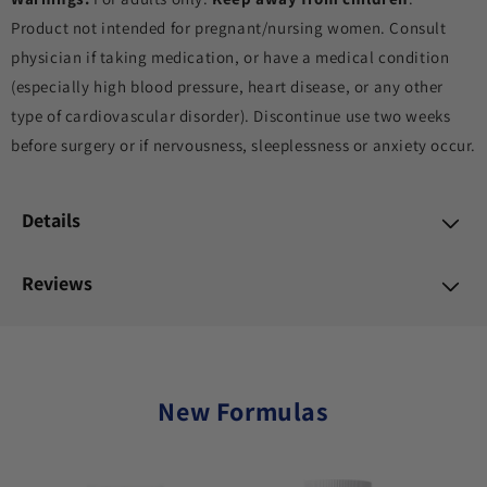
Product not intended for pregnant/nursing women. Consult
physician if taking medication, or have a medical condition
(especially high blood pressure, heart disease, or any other
type of cardiovascular disorder). Discontinue use two weeks
before surgery or if nervousness, sleeplessness or anxiety occur.
Details
Reviews
New Formulas