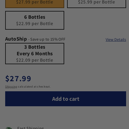
$27.99 per Bottle
$25.99 per Bottle
6 Bottles
Quantity 6
6 Bottles
$22.99 per Bottle
AutoShip
- Save up to 15% OFF
View Details
3 Bottles Every 6 Months
Quantity 3 Bottles Every 6 Months
3 Bottles
Every 6 Months
$22.09 per Bottle
Regular price
$27.99
Shipping
calculated at checkout.
Add to cart
Fast Shipping