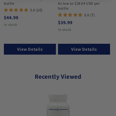
bottle
As low as $28.04 USD per
bottle
5.0 (10)
5.0 (7)
Regular price
$44.99
Regular price
$39.99
In stock
In stock
View Details
View Details
Recently Viewed