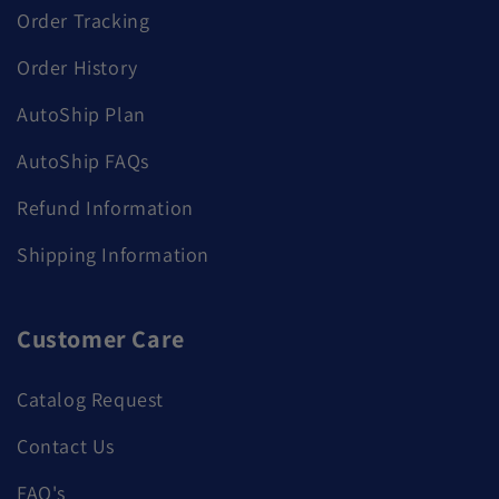
Order Tracking
Order History
AutoShip Plan
AutoShip FAQs
Refund Information
Shipping Information
Customer Care
Catalog Request
Contact Us
FAQ's