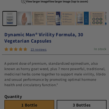
View larger image
View larger image (tap to zoom)
Image 1 of 8
Dynamic Man® Virility Formula, 30
Vegetarian Capsules
In stock
13 reviews
A potent dose of premium, standardized epimedium, also
known as horny goat weed, plus 7 more powerful, traditional,
medicinal herbs come together to support male virility, libido
and sexual performance by promoting optimal hormone
health and circulatory function.*
Quantity
1 Bottle
Quantity 1
3 Bottles
Quantity 3
1 Bottle
3 Bottles