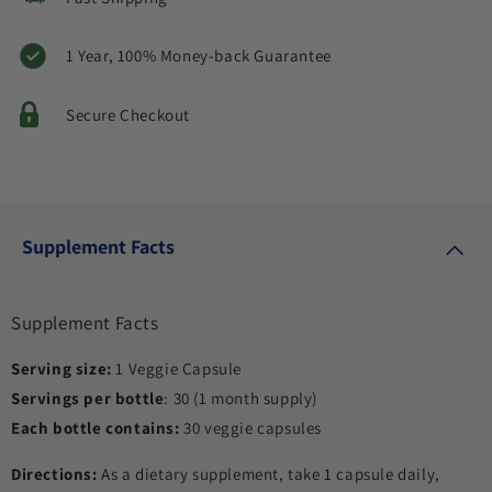
1 Year, 100% Money-back Guarantee
Secure Checkout
Supplement Facts
Supplement Facts
Serving size:
1 Veggie Capsule
Servings per bottle
: 30 (1 month supply)
Each bottle contains:
30 veggie capsules
Directions:
As a dietary supplement, take 1 capsule daily,