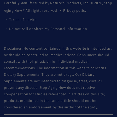
Carefully Manufactured by Nature's Products, Inc. © 2026,
Stop
Aging Now
® All rights reserved
Privacy policy
Terms of service
Do not Sell or Share My Personal information
Disclaimer: No content contained in this website is intended as,
or should be construed as, medical advice. Consumers should
consult with their physician for individual medical
recommendations. The information in this website concerns
Dietary Supplements. They are not drugs. Our Dietary
Supplements are not intended to diagnose, treat, cure, or
prevent any disease. Stop Aging Now does not receive
compensation for studies referenced in articles on this site;
products mentioned in the same article should not be
considered an endorsement by the author of the study.