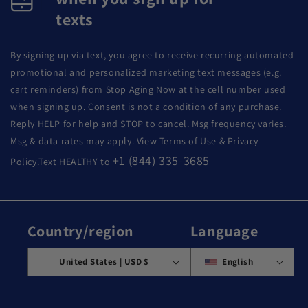
texts
By signing up via text, you agree to receive recurring automated
promotional and personalized marketing text messages (e.g.
cart reminders) from Stop Aging Now at the cell number used
when signing up. Consent is not a condition of any purchase.
Reply HELP for help and STOP to cancel. Msg frequency varies.
Msg & data rates may apply. View Terms of Use & Privacy
+1 (844) 335-3685
Policy.Text HEALTHY to
Country/region
Language
United States | USD $
English