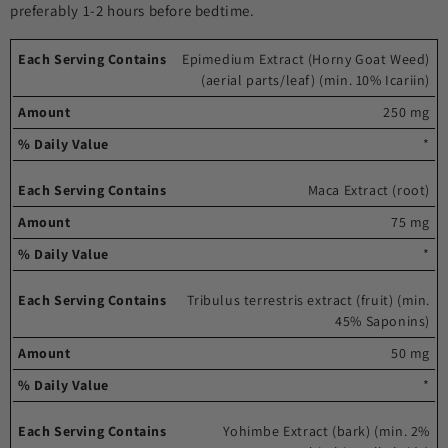
preferably 1-2 hours before bedtime.
Each
%
Epimedium Extract (Horny Goat Weed)
(aerial parts/leaf) (min. 10% Icariin)
serving
Amount
Daily
contains
Value
250 mg
*
Maca Extract (root)
75 mg
*
Tribulus terrestris extract (fruit) (min.
45% Saponins)
50 mg
*
Yohimbe Extract (bark) (min. 2%