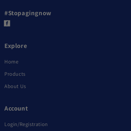
#Stopagingnow
Facebook
Explore
Home
Products
About Us
Account
Login/Registration