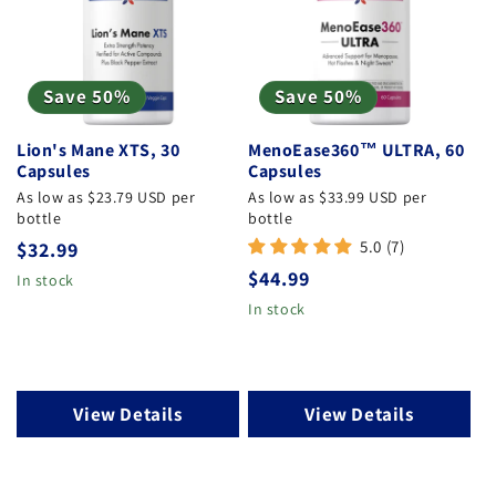
Save 50%
Save 50%
Lion's Mane XTS, 30
MenoEase360™ ULTRA, 60
Capsules
Capsules
As low as $23.79 USD per
As low as $33.99 USD per
bottle
bottle
5.0 (7)
Regular
$32.99
Regular
$44.99
price
In stock
price
In stock
View Details
View Details