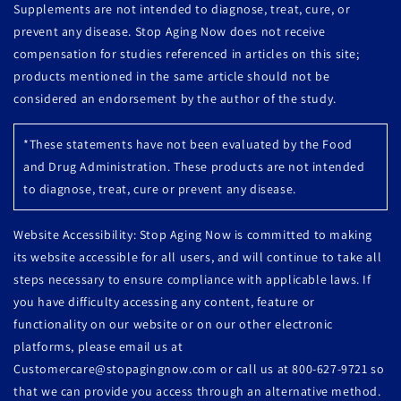
Supplements are not intended to diagnose, treat, cure, or
prevent any disease. Stop Aging Now does not receive
compensation for studies referenced in articles on this site;
products mentioned in the same article should not be
considered an endorsement by the author of the study.
*These statements have not been evaluated by the Food
and Drug Administration. These products are not intended
to diagnose, treat, cure or prevent any disease.
Website Accessibility: Stop Aging Now is committed to making
its website accessible for all users, and will continue to take all
steps necessary to ensure compliance with applicable laws. If
you have difficulty accessing any content, feature or
functionality on our website or on our other electronic
platforms, please email us at
Customercare@stopagingnow.com or call us at 800-627-9721 so
that we can provide you access through an alternative method.