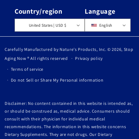
Country/region
Language
United States | USD $
English
Carefully Manufactured by Nature's Products, Inc. © 2026,
Stop
Aging Now
® All rights reserved
Privacy policy
Terms of service
Do not Sell or Share My Personal information
Disclaimer: No content contained in this website is intended as,
or should be construed as, medical advice. Consumers should
consult with their physician for individual medical
recommendations. The information in this website concerns
Dietary Supplements. They are not drugs. Our Dietary