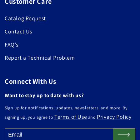
Customer Care
Catalog Request
Contact Us
FAQ's
Report a Technical Problem
Connect With Us
Want to stay up to date with us?
Sign up for notifications, updates, newsletters, and more. By
Terms of Use
Privacy Policy
signing up, you agree to
and