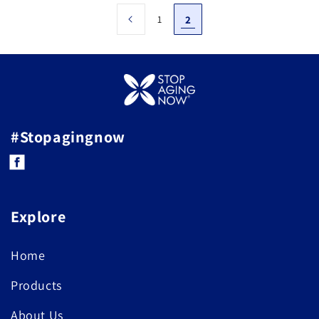
1
2
#Stopagingnow
Facebook
Explore
Home
Products
About Us