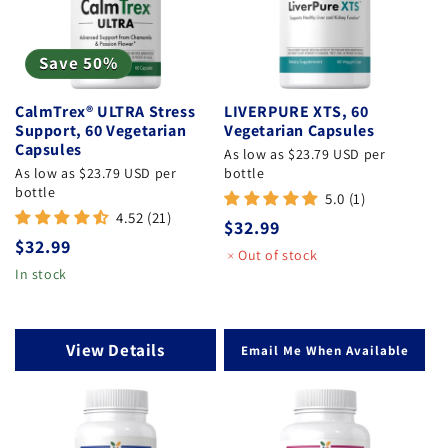
Save 50%
CalmTrex® ULTRA Stress
LIVERPURE XTS, 60
Support, 60 Vegetarian
Vegetarian Capsules
Capsules
As low as $23.79 USD per
As low as $23.79 USD per
bottle
bottle
5.0 (1)
4.52 (21)
Regular
$32.99
Regular
$32.99
price
Out of stock
price
In stock
View Details
Email Me When Available