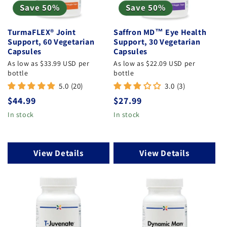
Save 50%
Save 50%
TurmaFLEX® Joint
Saffron MD™ Eye Health
Support, 60 Vegetarian
Support, 30 Vegetarian
Capsules
Capsules
As low as $33.99 USD per
As low as $22.09 USD per
bottle
bottle
5.0 (20)
3.0 (3)
Regular
$44.99
Regular
$27.99
price
price
In stock
In stock
View Details
View Details