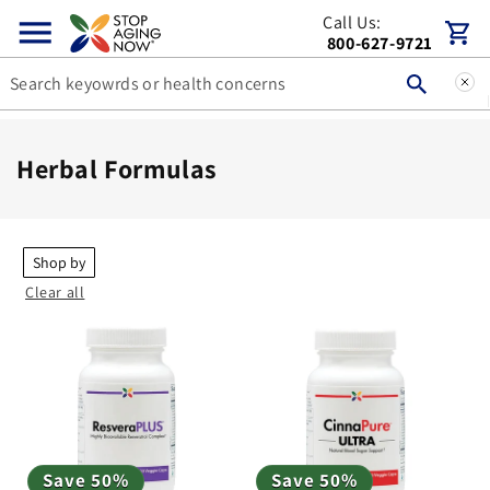
Skip to
Call Us:
Cart
content
800-627-9721
C
Herbal Formulas
o
l
l
Shop by
Clear all
e
c
t
i
o
n
Save 50%
Save 50%