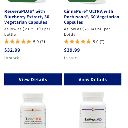
:
ResveraPLUS® with
CinnaPure® ULTRA with
Blueberry Extract, 30
Portusana®, 60 Vegetarian
Vegetarian Capsules
Capsules
As low as $23.79 USD per
As low as $28.04 USD per
bottle
bottle
5.0 (21)
5.0 (7)
Regular
$32.99
Regular
$39.99
price
price
In stock
In stock
View Details
View Details