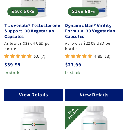
Save 50%
Save 50%
T-Juvenate® Testosterone
Dynamic Man® Virility
Support, 30 Vegetarian
Formula, 30 Vegetarian
Capsules
Capsules
As low as $28.04 USD per
As low as $22.09 USD per
bottle
bottle
5.0 (7)
4.85 (13)
Regular
$39.99
Regular
$27.99
price
price
In stock
In stock
View Details
View Details
N
E
W
P
R
O
D
U
C
T