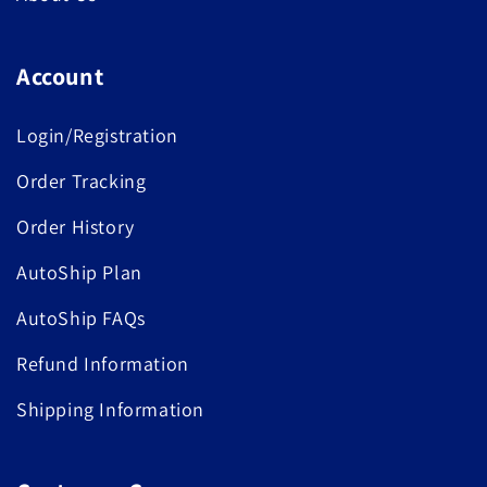
Account
Login/Registration
Order Tracking
Order History
AutoShip Plan
AutoShip FAQs
Refund Information
Shipping Information