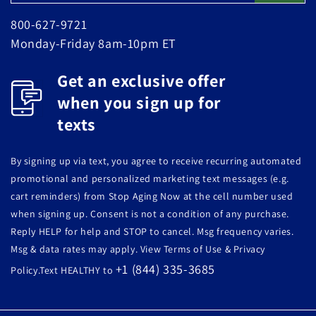
800-627-9721
Monday-Friday 8am-10pm ET
Get an exclusive offer
when you sign up for
texts
By signing up via text, you agree to receive recurring automated
promotional and personalized marketing text messages (e.g.
cart reminders) from Stop Aging Now at the cell number used
when signing up. Consent is not a condition of any purchase.
Reply HELP for help and STOP to cancel. Msg frequency varies.
Msg & data rates may apply. View Terms of Use & Privacy
+1 (844) 335-3685
Policy.Text HEALTHY to